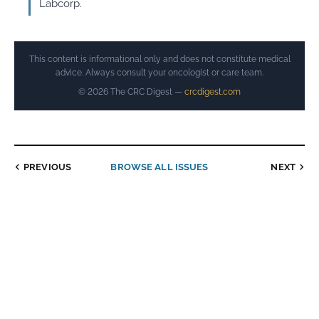
Labcorp.
This content is informational only and does not constitute medical
advice. Always consult your oncologist or care team.
© 2026 The CRC Digest —
crcdigest.com
PREVIOUS
BROWSE ALL ISSUES
NEXT