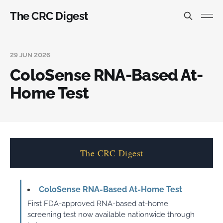
The CRC Digest
29 JUN 2026
ColoSense RNA-Based At-
Home Test
The CRC Digest
ColoSense RNA-Based At-Home Test
First FDA-approved RNA-based at-home
screening test now available nationwide through