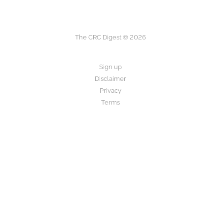
The CRC Digest © 2026
Sign up
Disclaimer
Privacy
Terms
The CRC Digest provides research summaries for informational and
educational purposes only.
This is not medical advice. Always consult your healthcare provider