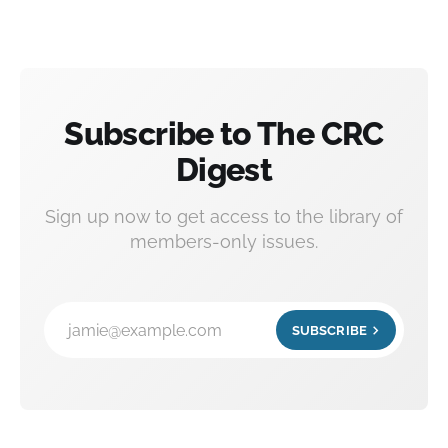
Subscribe to The CRC
Digest
Sign up now to get access to the library of
members-only issues.
jamie@example.com
SUBSCRIBE