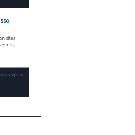
n 550
on sites
utcomes.
 oncologist or