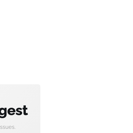
gest
ssues.