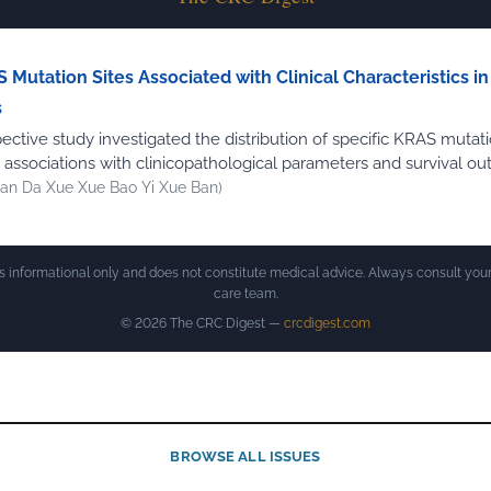
 Mutation Sites Associated with Clinical Characteristics i
s
ective study investigated the distribution of specific KRAS mutati
r associations with clinicopathological parameters and survival o
an Da Xue Xue Bao Yi Xue Ban)
is informational only and does not constitute medical advice. Always consult your
care team.
© 2026 The CRC Digest —
crcdigest.com
BROWSE ALL ISSUES