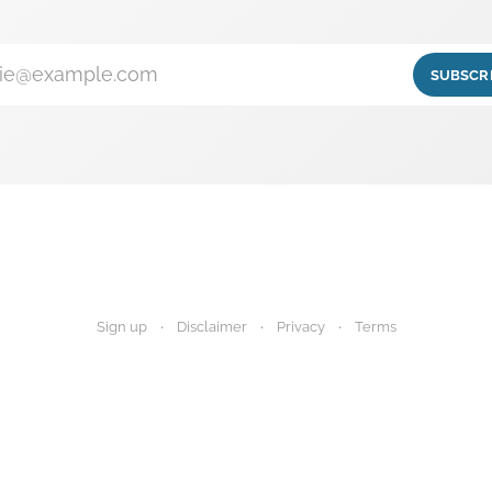
ie@example.com
SUBSCR
Sign up
Disclaimer
Privacy
Terms