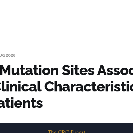
UG 2026
Mutation Sites Asso
linical Characteristi
atients
The CRC Digest