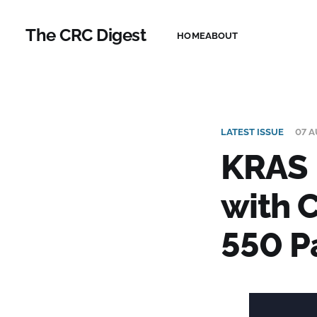
The CRC Digest
HOME
ABOUT
LATEST ISSUE
07 A
KRAS 
with C
550 P