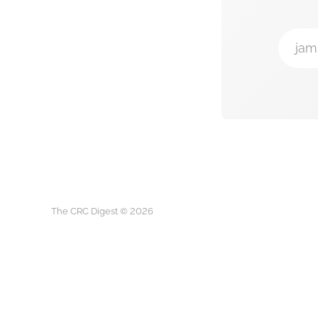
jam
The CRC Digest © 2026