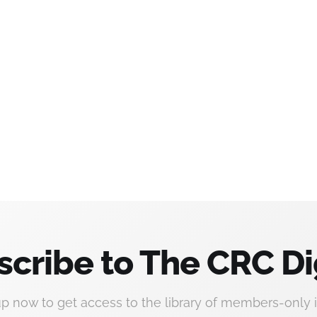
scribe to The CRC Di
up now to get access to the library of members-only i