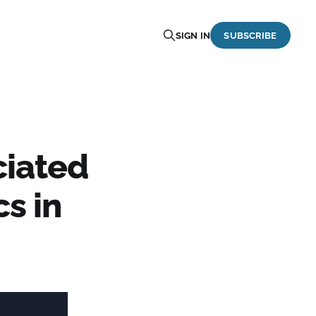
SIGN IN
SUBSCRIBE
ciated
cs in