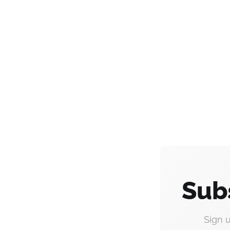
Sub
Sign 