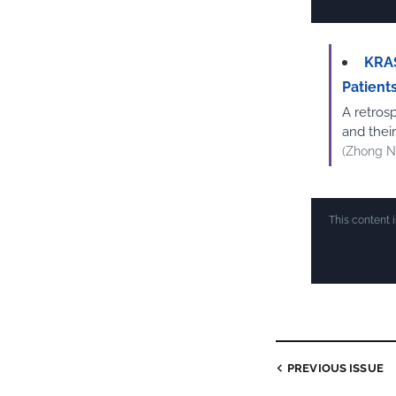
KRAS
Patient
A retrosp
and thei
(Zhong N
This content 
PREVIOUS ISSUE