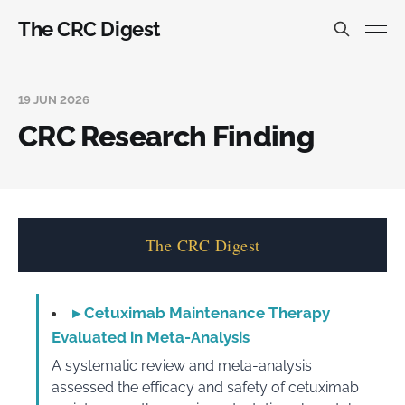
The CRC Digest
19 JUN 2026
CRC Research Finding
The CRC Digest
▸
Cetuximab Maintenance Therapy
Evaluated in Meta-Analysis
A systematic review and meta-analysis
assessed the efficacy and safety of cetuximab