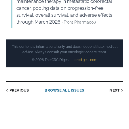
maintenance therapy in metastatic colorectal
cancer, pooling data on progression-free
survival, overall survival, and adverse effects
through March 2026.
(Front Pharmacol)
This content is informational only and does not constitute medical
advice. Always consult your oncologist or care team.
© 2026 The CRC Digest —
crcdigest.com
PREVIOUS
BROWSE ALL ISSUES
NEXT