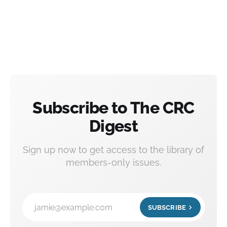
Subscribe to The CRC
Digest
Sign up now to get access to the library of
members-only issues.
jamie@example.com
SUBSCRIBE