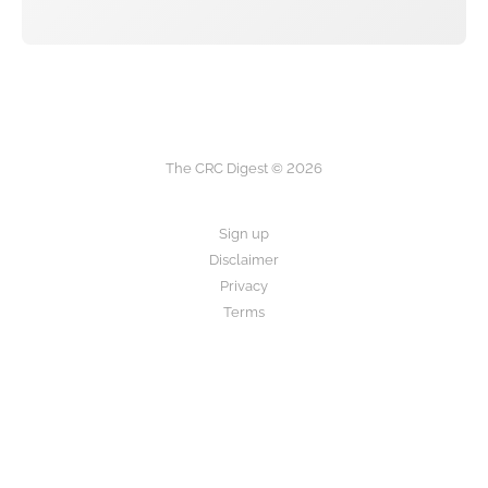
The CRC Digest © 2026
Sign up
Disclaimer
Privacy
Terms