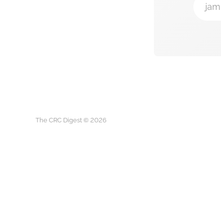
jam
The CRC Digest © 2026
The CRC D
This is not medical