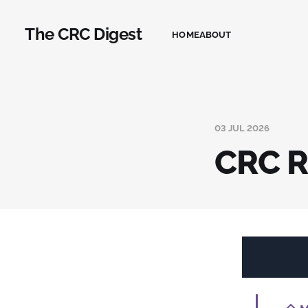
The CRC Digest
HOME
ABOUT
03 JUL 2026
CRC R