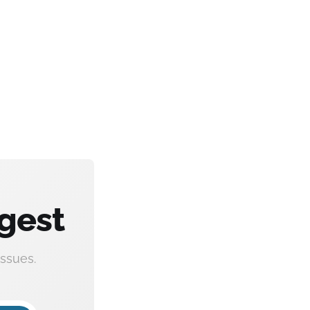
gest
ssues.