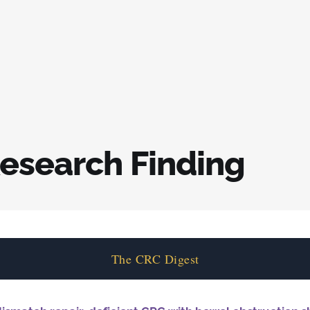
esearch Finding
The CRC Digest