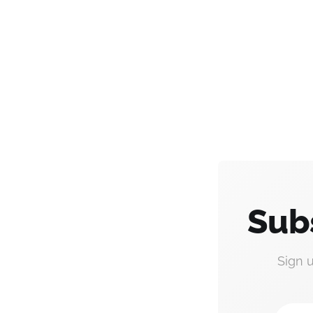
Sub
Sign 