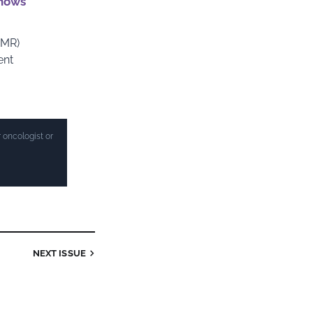
shows
MMR)
ent
 oncologist or
NEXT ISSUE