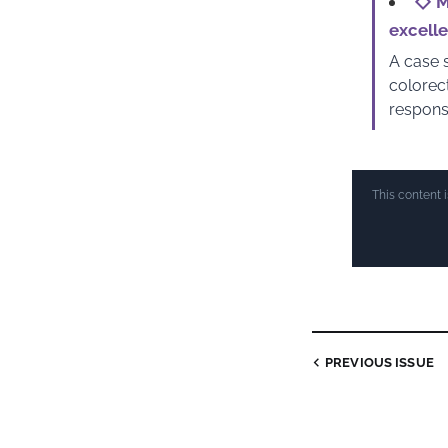
◇
M
excell
A case s
colorec
respons
This content 
PREVIOUS ISSUE