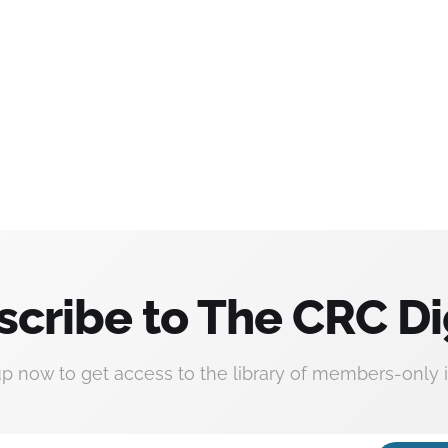
scribe to The CRC Di
up now to get access to the library of members-only i