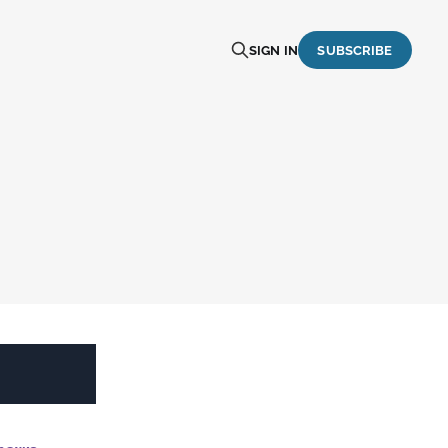
SIGN IN
SUBSCRIBE