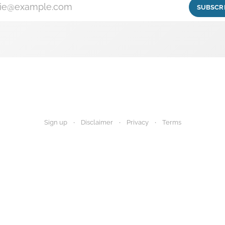
ie@example.com
SUBSCR
Sign up
Disclaimer
Privacy
Terms
igest provides research summaries for informational and educational purp
 advice. Always consult your healthcare provider before making any decisi