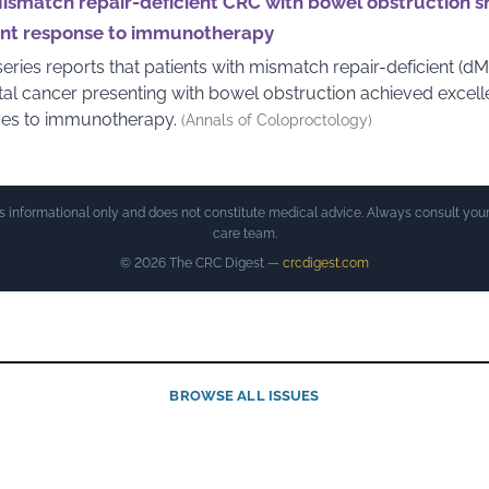
ismatch repair-deficient CRC with bowel obstruction 
ent response to immunotherapy
eries reports that patients with mismatch repair-deficient (d
tal cancer presenting with bowel obstruction achieved excell
es to immunotherapy.
(Annals of Coloproctology)
is informational only and does not constitute medical advice. Always consult your
care team.
© 2026 The CRC Digest —
crcdigest.com
BROWSE ALL ISSUES