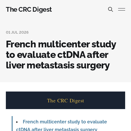
The CRC Digest
01 JUL 2026
French multicenter study
to evaluate ctDNA after
liver metastasis surgery
The CRC Digest
French multicenter study to evaluate
ctDNA after liver metastasis surgery