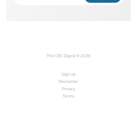
The CRC Digest © 2026
Sign up
Disclaimer
Privacy
Terms