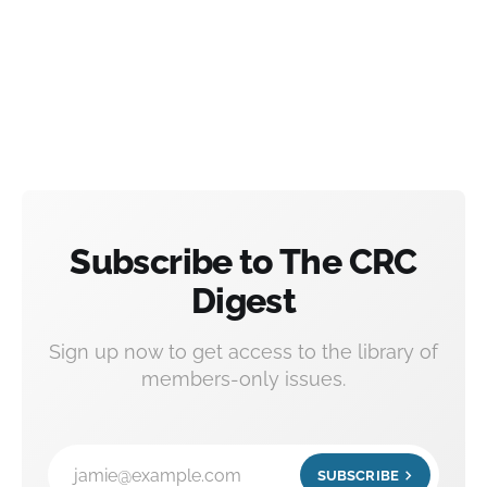
Subscribe to The CRC
Digest
Sign up now to get access to the library of
members-only issues.
jamie@example.com
SUBSCRIBE