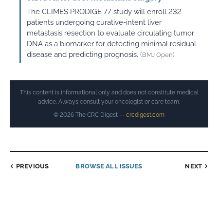
The CLIMES PRODIGE 77 study will enroll 232
patients undergoing curative-intent liver
metastasis resection to evaluate circulating tumor
DNA as a biomarker for detecting minimal residual
disease and predicting prognosis.
(BMJ Open)
This content is informational only and does not constitute medical
advice. Always consult your oncologist or care team.
© 2026 The CRC Digest —
crcdigest.com
PREVIOUS
BROWSE ALL ISSUES
NEXT