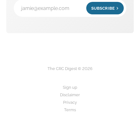
jamie@example.com
SUBSCRIBE
The CRC Digest © 2026
Sign up
Disclaimer
Privacy
Terms