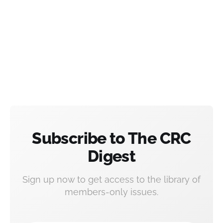
Subscribe to The CRC
Digest
Sign up now to get access to the library of
members-only issues.