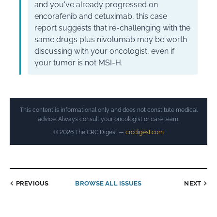
and you've already progressed on
encorafenib and cetuximab, this case
report suggests that re-challenging with the
same drugs plus nivolumab may be worth
discussing with your oncologist, even if
your tumor is not MSI-H.
This content is informational only and does not constitute medical
advice. Always consult your oncologist or care team.
© 2026 The CRC Digest —
crcdigest.com
PREVIOUS
BROWSE ALL ISSUES
NEXT