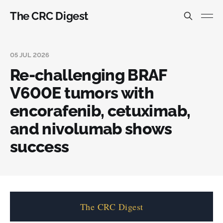
The CRC Digest
05 JUL 2026
Re-challenging BRAF
V600E tumors with
encorafenib, cetuximab,
and nivolumab shows
success
The CRC Digest