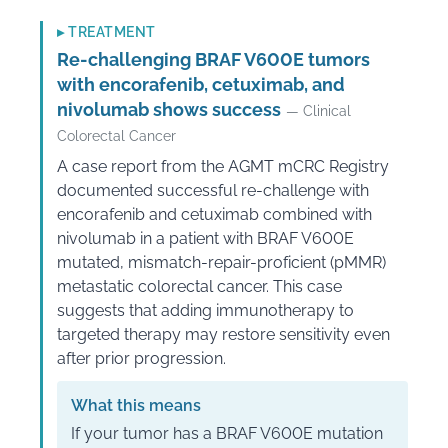
▸
TREATMENT
Re-challenging BRAF V600E tumors
with encorafenib, cetuximab, and
nivolumab shows success
— Clinical
Colorectal Cancer
A case report from the AGMT mCRC Registry
documented successful re-challenge with
encorafenib and cetuximab combined with
nivolumab in a patient with BRAF V600E
mutated, mismatch-repair-proficient (pMMR)
metastatic colorectal cancer. This case
suggests that adding immunotherapy to
targeted therapy may restore sensitivity even
after prior progression.
What this means
If your tumor has a BRAF V600E mutation