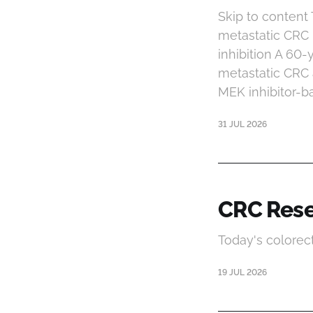
Skip to conten
metastatic CRC
inhibition A 60
metastatic CRC 
MEK inhibitor-b
31 JUL 2026
CRC Rese
Today's colorec
19 JUL 2026