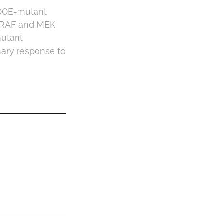
600E-mutant
 BRAF and MEK
mutant
nary response to