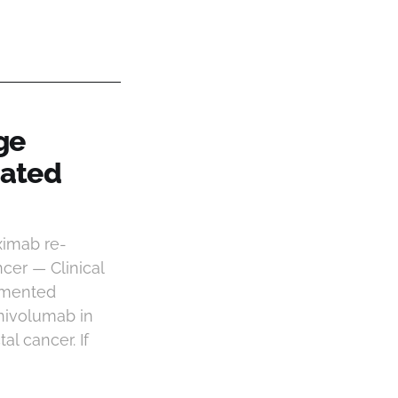
ge
tated
ximab re-
cer — Clinical
umented
nivolumab in
l cancer. If