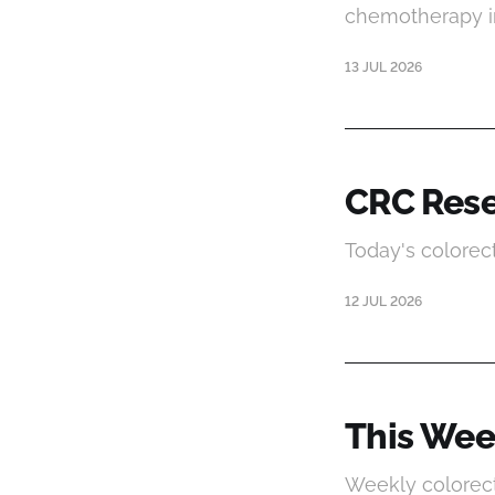
chemotherapy i
13 JUL 2026
CRC Rese
Today's colorec
12 JUL 2026
This Wee
Weekly colorect