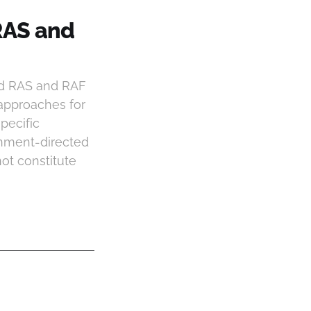
RAS and
nd RAS and RAF
 approaches for
pecific
onment-directed
ot constitute