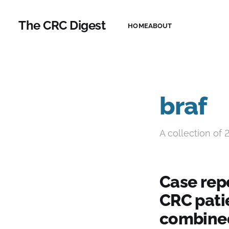
The CRC Digest
HOME
ABOUT
braf
A collection of 
Case rep
CRC pati
combined