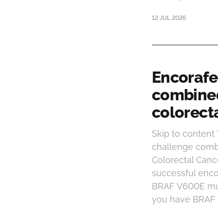
12 JUL 2026
Encorafe
combined
colorect
Skip to conten
challenge combi
Colorectal Can
successful enco
BRAF V600E muta
you have BRAF