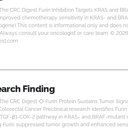
 The CRC Digest Furin Inhibition Targets KRAS and B
 improved chemotherapy sensitivity in KRAS- and BR
ogene) This content is informational only and does no
 Always consult your oncologist or care team. © 202
est.com
arch Finding
 The CRC Digest ◇ Furin Protein Sustains Tumor Sign
lorectal Cancer Preclinical research identifies Furin
e TGF-β1-COX-2 pathway in KRAS- and BRAF-mutant c
g Furin suppressed tumor growth and enhanced sensit