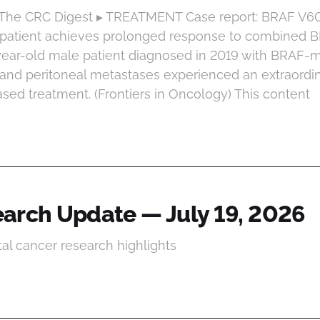
t The CRC Digest ▸ TREATMENT Case report: BRAF V
 patient achieves prolonged response to combined
-year-old male patient diagnosed in 2019 with BRAF-
and peritoneal metastases experienced an extraordi
ased treatment. (Frontiers in Oncology) This content
arch Update — July 19, 2026
tal cancer research highlights