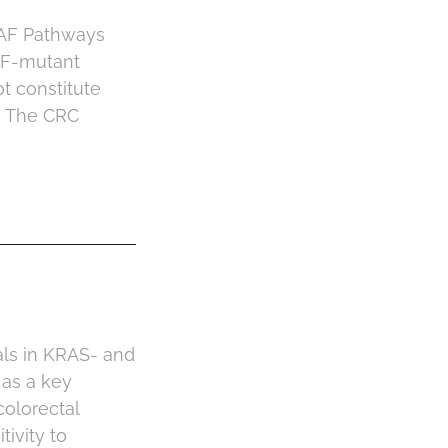
RAF Pathways
AF-mutant
t constitute
6 The CRC
als in KRAS- and
 as a key
olorectal
ivity to