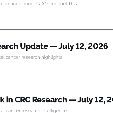
n organoid models. (Oncogene) This
arch Update — July 12, 2026
tal cancer research highlights
k in CRC Research — July 12, 
al cancer research intelligence