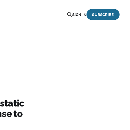
SIGN IN
SUBSCRIBE
static
se to