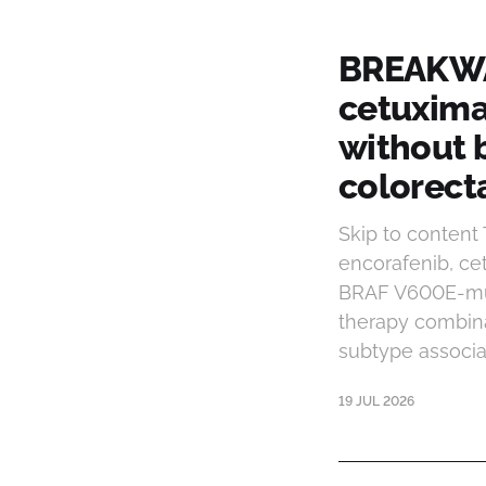
BREAKWAT
cetuxima
without 
colorect
Skip to conten
encorafenib, ce
BRAF V600E-mut
therapy combina
subtype associa
19 JUL 2026