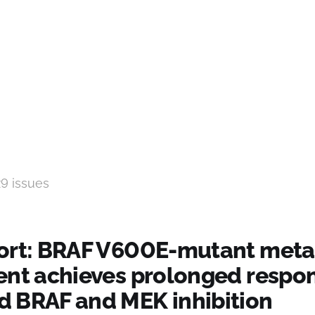
29 issues
ort: BRAF V600E-mutant meta
ent achieves prolonged respon
 BRAF and MEK inhibition