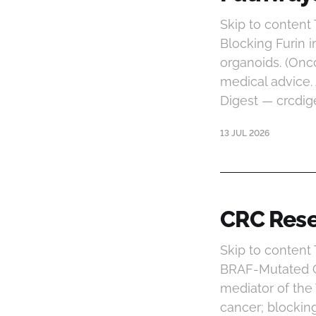
Skip to content
Blocking Furin
organoids. (Onc
medical advice.
Digest — crcdig
13 JUL 2026
CRC Rese
Skip to content
BRAF-Mutated Co
mediator of th
cancer; blockin