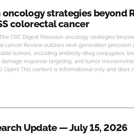
n oncology strategies beyond 
SS colorectal cancer
 The CRC Digest Precision oncology strategies beyo
al cancer Review outlines next-generation precision
table tumors, including antibody-drug conjugates, bis
A damage response targeting, and tumor microenvir
O Open) This content is informational only and does n
arch Update — July 15, 2026