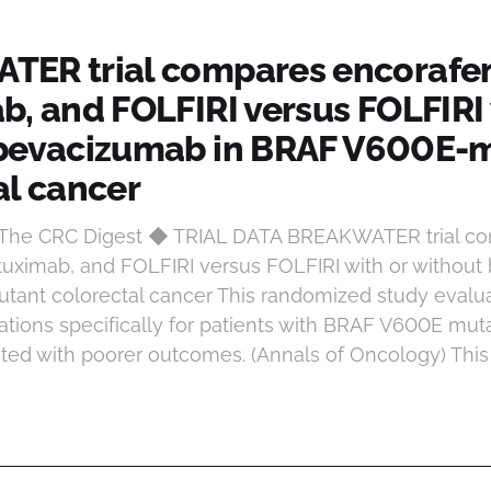
ER trial compares encorafen
b, and FOLFIRI versus FOLFIRI 
bevacizumab in BRAF V600E-
al cancer
t The CRC Digest ◆ TRIAL DATA BREAKWATER trial c
tuximab, and FOLFIRI versus FOLFIRI with or without
ant colorectal cancer This randomized study evalu
tions specifically for patients with BRAF V600E muta
ted with poorer outcomes. (Annals of Oncology) This