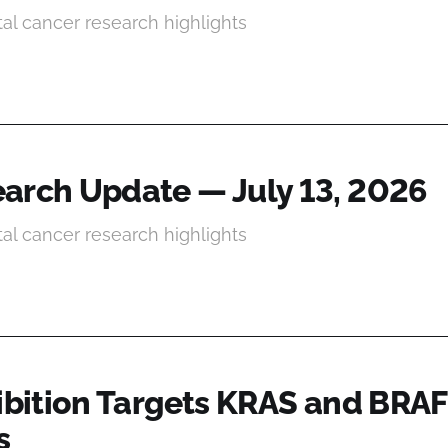
tal cancer research highlights
arch Update — July 13, 2026
tal cancer research highlights
hibition Targets KRAS and BRAF
s