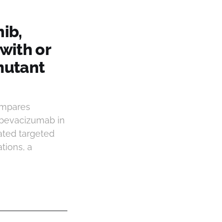
ib,
with or
mutant
ompares
 bevacizumab in
ated targeted
tions, a