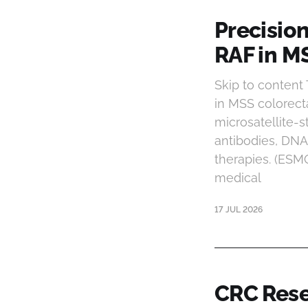
Precisio
RAF in M
Skip to content
in MSS colorect
microsatellite-s
antibodies, DN
therapies. (ESM
medical
17 JUL 2026
CRC Rese