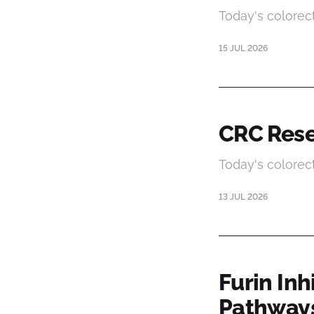
Today's colorec
15 JUL 2026
CRC Rese
Today's colorec
13 JUL 2026
Furin In
Pathway