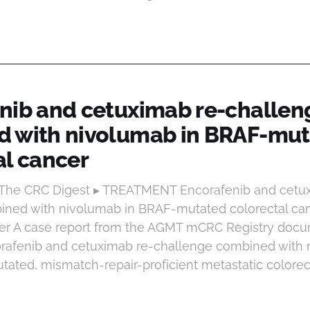
nib and cetuximab re-challen
 with nivolumab in BRAF-mu
al cancer
t The CRC Digest ▸ TREATMENT Encorafenib and cetu
ned with nivolumab in BRAF-mutated colorectal can
cer A case report from the AGMT mCRC Registry doc
rafenib and cetuximab re-challenge combined with 
ted, mismatch-repair-proficient metastatic colorecta