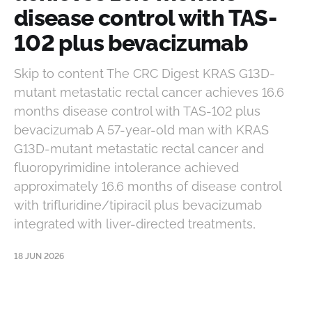
disease control with TAS-
102 plus bevacizumab
Skip to content The CRC Digest KRAS G13D-
mutant metastatic rectal cancer achieves 16.6
months disease control with TAS-102 plus
bevacizumab A 57-year-old man with KRAS
G13D-mutant metastatic rectal cancer and
fluoropyrimidine intolerance achieved
approximately 16.6 months of disease control
with trifluridine/tipiracil plus bevacizumab
integrated with liver-directed treatments,
18 JUN 2026