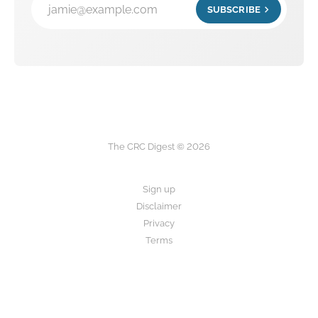
jamie@example.com
SUBSCRIBE
The CRC Digest © 2026
Sign up
Disclaimer
Privacy
Terms