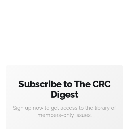
Subscribe to The CRC
Digest
Sign up now to get access to the library of
members-only issues.