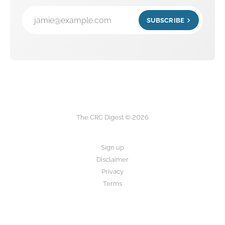
jamie@example.com
SUBSCRIBE
The CRC Digest © 2026
Sign up
Disclaimer
Privacy
Terms