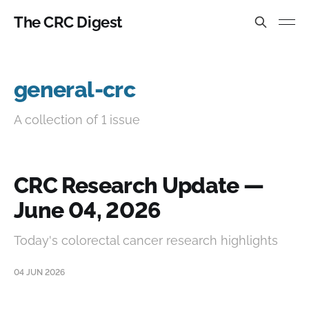
The CRC Digest
general-crc
A collection of 1 issue
CRC Research Update —
June 04, 2026
Today's colorectal cancer research highlights
04 JUN 2026