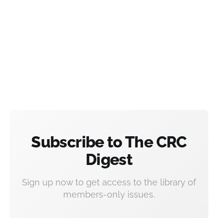
Subscribe to The CRC
Digest
Sign up now to get access to the library of
members-only issues.