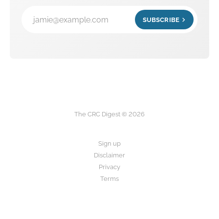
jamie@example.com
SUBSCRIBE
The CRC Digest © 2026
Sign up
Disclaimer
Privacy
Terms