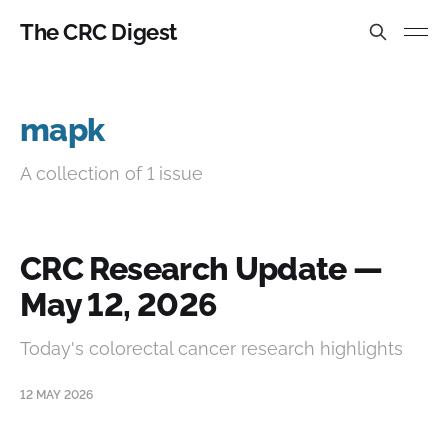
The CRC Digest
mapk
A collection of 1 issue
CRC Research Update —
May 12, 2026
Today's colorectal cancer research highlights
12 MAY 2026