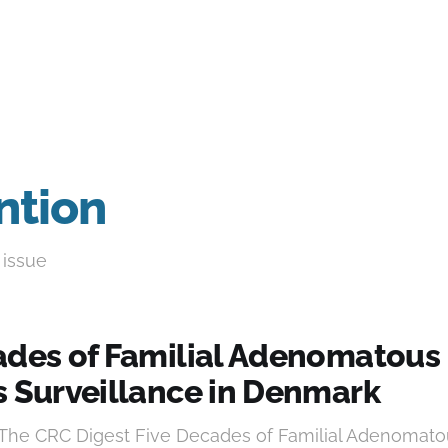
ntion
 issue
ades of Familial Adenomatous
s Surveillance in Denmark
 The CRC Digest Five Decades of Familial Adenomato