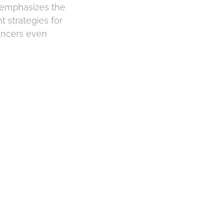
r emphasizes the
t strategies for
cancers even