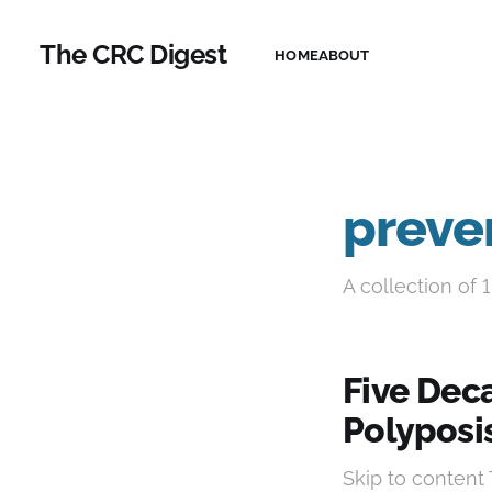
The CRC Digest
HOME
ABOUT
preve
A collection of 1
Five Dec
Polyposi
Skip to content