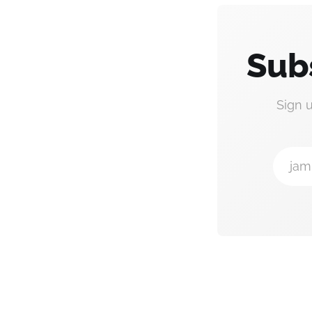
Sub
Sign 
jam