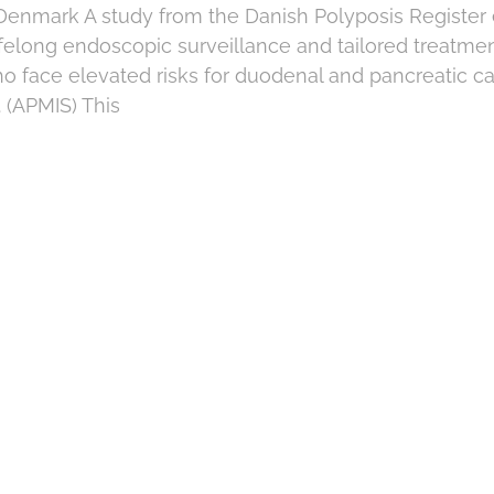
 Denmark A study from the Danish Polyposis Registe
felong endoscopic surveillance and tailored treatmen
ho face elevated risks for duodenal and pancreatic 
 (APMIS) This