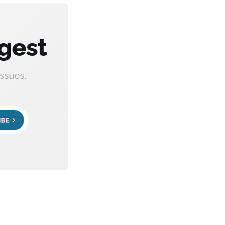
gest
ssues.
IBE