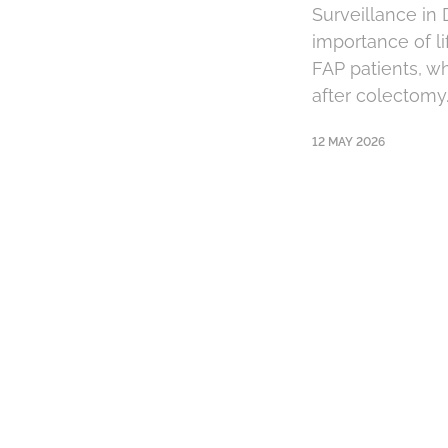
Surveillance in
importance of li
FAP patients, w
after colectomy.
12 MAY 2026