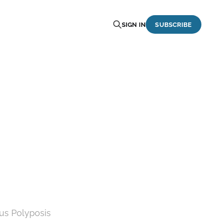
SIGN IN
SUBSCRIBE
us Polyposis