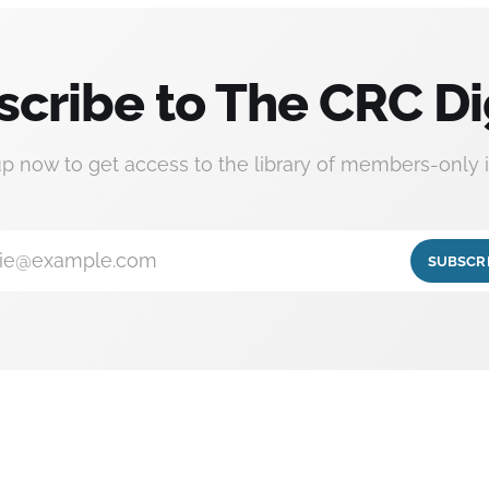
scribe to The CRC Di
up now to get access to the library of members-only i
ie@example.com
SUBSCR