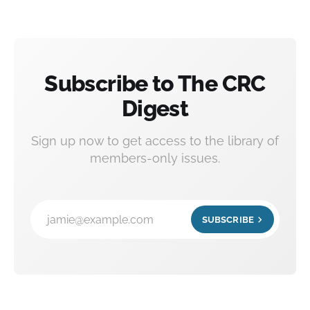
Subscribe to The CRC
Digest
Sign up now to get access to the library of
members-only issues.
jamie@example.com
SUBSCRIBE