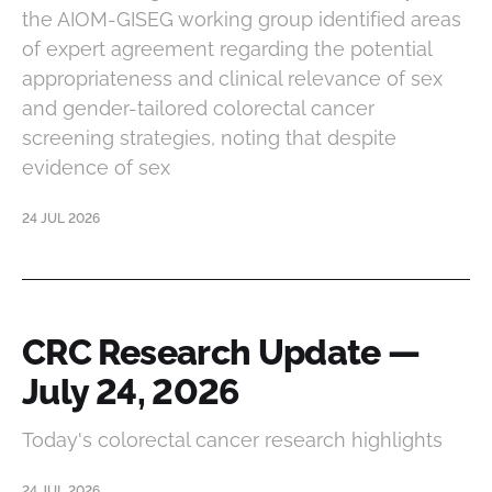
the AIOM-GISEG working group identified areas
of expert agreement regarding the potential
appropriateness and clinical relevance of sex
and gender-tailored colorectal cancer
screening strategies, noting that despite
evidence of sex
24 JUL 2026
CRC Research Update —
July 24, 2026
Today's colorectal cancer research highlights
24 JUL 2026