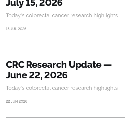
July 15, 2026
Today's colorectal cancer research highlights
15 JUL 2026
CRC Research Update —
June 22, 2026
Today's colorectal cancer research highlights
22 JUN 2026