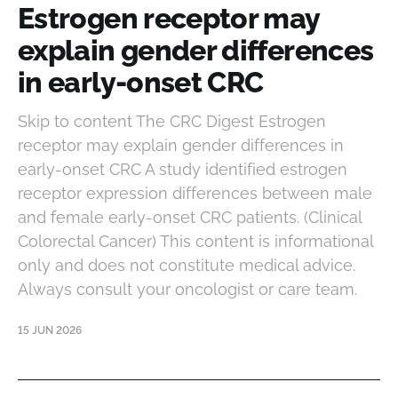
Estrogen receptor may
explain gender differences
in early-onset CRC
Skip to content The CRC Digest Estrogen
receptor may explain gender differences in
early-onset CRC A study identified estrogen
receptor expression differences between male
and female early-onset CRC patients. (Clinical
Colorectal Cancer) This content is informational
only and does not constitute medical advice.
Always consult your oncologist or care team.
15 JUN 2026