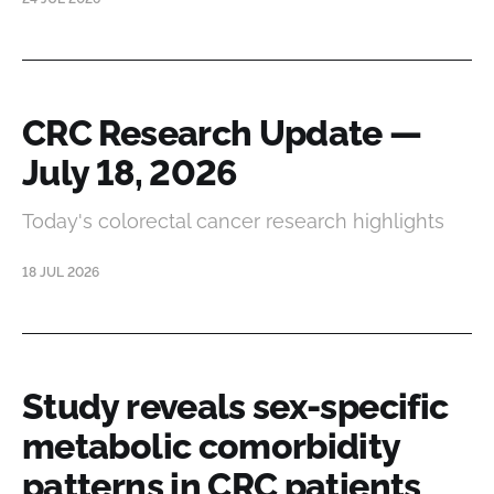
CRC Research Update —
July 18, 2026
Today's colorectal cancer research highlights
18 JUL 2026
Study reveals sex-specific
metabolic comorbidity
patterns in CRC patients