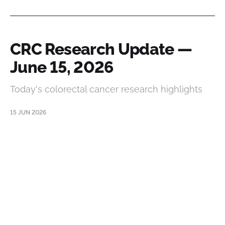
CRC Research Update —
June 15, 2026
Today's colorectal cancer research highlights
15 JUN 2026