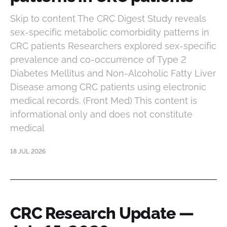
Skip to content The CRC Digest Study reveals
sex-specific metabolic comorbidity patterns in
CRC patients Researchers explored sex-specific
prevalence and co-occurrence of Type 2
Diabetes Mellitus and Non-Alcoholic Fatty Liver
Disease among CRC patients using electronic
medical records. (Front Med) This content is
informational only and does not constitute
medical
18 JUL 2026
CRC Research Update —