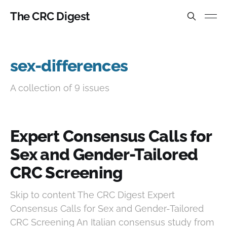
The CRC Digest
sex-differences
A collection of 9 issues
Expert Consensus Calls for
Sex and Gender-Tailored
CRC Screening
Skip to content The CRC Digest Expert
Consensus Calls for Sex and Gender-Tailored
CRC Screening An Italian consensus study from