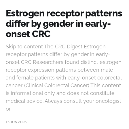
Estrogen receptor patterns
differ by gender in early-
onset CRC
Skip to content The CRC Digest Estrogen
receptor patterns differ by gender in early-
onset CRC Researchers found distinct estrogen
receptor expression patterns between male
and female patients with early-onset colorectal
cancer. (Clinical Colorectal Cancer) This content
is informational only and does not constitute
medical advice. Always consult your oncologist
or
15 JUN 2026