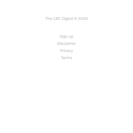
The CRC Digest © 2026
Sign up
Disclaimer
Privacy
Terms
The CRC Digest provides research summaries for informational and
educational purposes only.
This is not medical advice. Always consult your healthcare provider