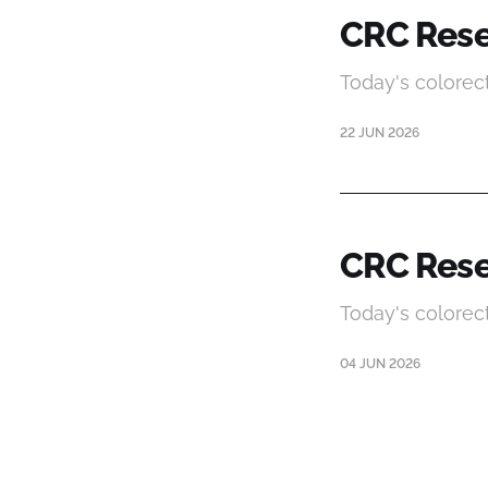
CRC Rese
Today's colorec
22 JUN 2026
CRC Rese
Today's colorec
04 JUN 2026