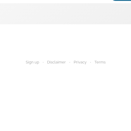
Sign up
Disclaimer
Privacy
Terms
igest provides research summaries for informational and educational purp
 advice. Always consult your healthcare provider before making any decisi
Disclaimer
Privacy Policy
Terms of Use
About