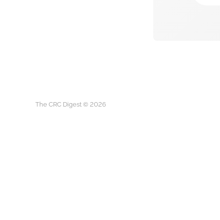
The CRC Digest © 2026
The CRC D
This is not medical