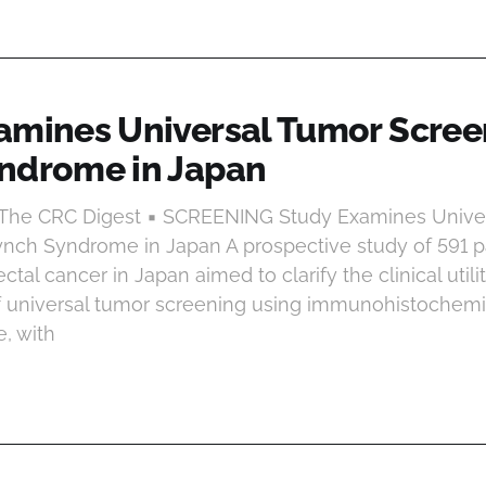
amines Universal Tumor Scree
ndrome in Japan
t The CRC Digest ▪ SCREENING Study Examines Unive
ynch Syndrome in Japan A prospective study of 591 p
rectal cancer in Japan aimed to clarify the clinical util
f universal tumor screening using immunohistochemist
, with