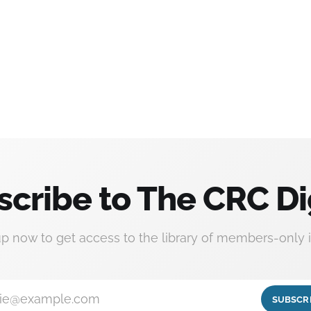
scribe to The CRC Di
up now to get access to the library of members-only i
ie@example.com
SUBSCR