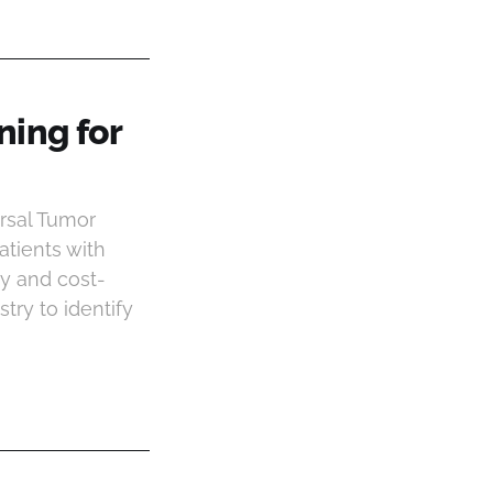
ning for
rsal Tumor
atients with
ity and cost-
ry to identify