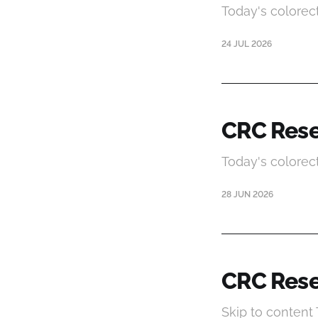
Today's colorec
24 JUL 2026
CRC Rese
Today's colorec
28 JUN 2026
CRC Rese
Skip to content