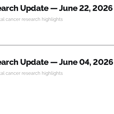
arch Update — June 22, 2026
tal cancer research highlights
arch Update — June 04, 2026
tal cancer research highlights