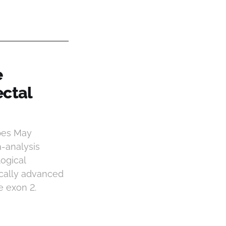
e
ectal
pes May
-analysis
ogical
ocally advanced
e exon 2.