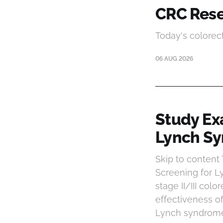
CRC Rese
Today's colorec
06 AUG 2026
Study Ex
Lynch Sy
Skip to conten
Screening for L
stage II/III colo
effectiveness o
Lynch syndrome