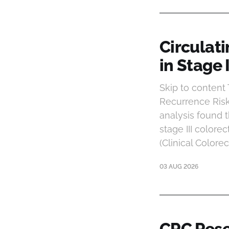
Circulat
in Stage 
Skip to conten
Recurrence Risk
analysis found 
stage III colorec
(Clinical Colore
03 AUG 2026
CRC Rese