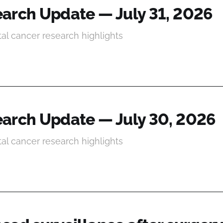
arch Update — July 31, 2026
tal cancer research highlights
arch Update — July 30, 2026
tal cancer research highlights