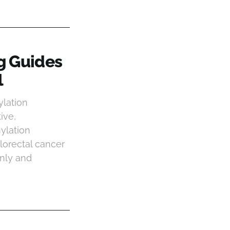
g Guides
l
lation
ive,
ylation
lorectal cancer
only and