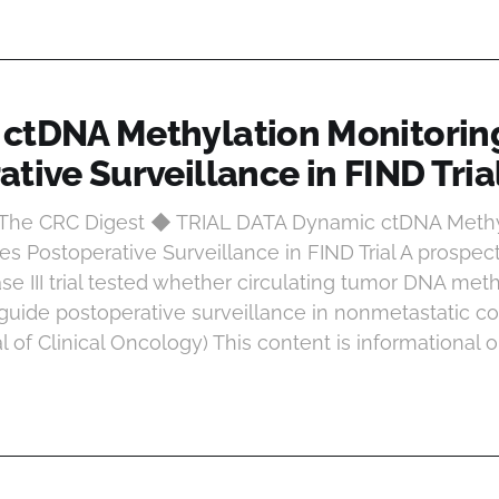
ctDNA Methylation Monitorin
tive Surveillance in FIND Tria
t The CRC Digest ◆ TRIAL DATA Dynamic ctDNA Methy
s Postoperative Surveillance in FIND Trial A prospect
e III trial tested whether circulating tumor DNA meth
guide postoperative surveillance in nonmetastatic co
al of Clinical Oncology) This content is informational 