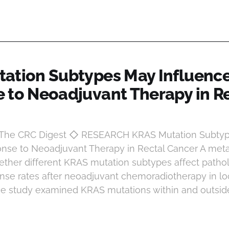
ation Subtypes May Influenc
 to Neoadjuvant Therapy in R
t The CRC Digest ◇ RESEARCH KRAS Mutation Subty
nse to Neoadjuvant Therapy in Rectal Cancer A meta
ether different KRAS mutation subtypes affect pathol
se rates after neoadjuvant chemoradiotherapy in l
The study examined KRAS mutations within and outsid