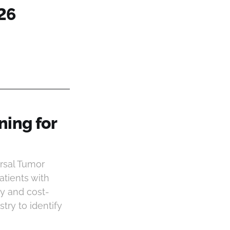
26
ning for
rsal Tumor
atients with
ity and cost-
ry to identify