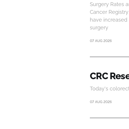
Surgery Rates an
Cancer Registry 
have increased m
surgery
07 AUG 2026
CRC Rese
Today's colorec
07 AUG 2026