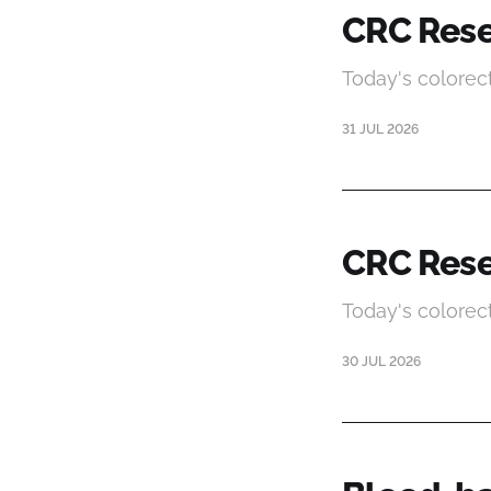
CRC Rese
Today's colorec
31 JUL 2026
CRC Rese
Today's colorec
30 JUL 2026