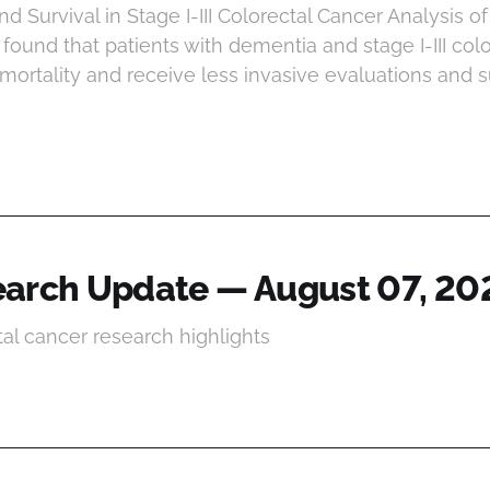
d Survival in Stage I-III Colorectal Cancer Analysis of
found that patients with dementia and stage I-III col
ortality and receive less invasive evaluations and s
arch Update — August 07, 20
tal cancer research highlights