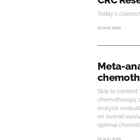
Today's colorec
01 AUG 2026
Meta-ana
chemothe
Skip to content
chemotherapy af
analysis evalua
on overall survi
optimal chemoth
01 AUG 2026