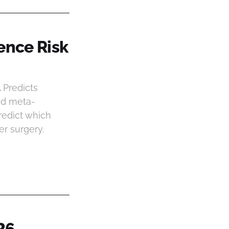
ence Risk
 Predicts
and meta-
redict which
er surgery.
26