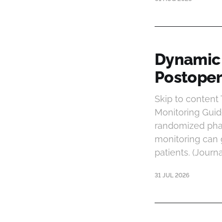
Dynamic 
Postopera
Skip to conten
Monitoring Guide
randomized phas
monitoring can 
patients. (Journ
31 JUL 2026