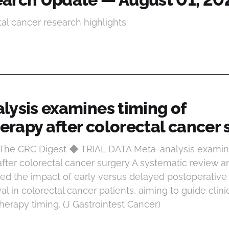
tal cancer research highlights
lysis examines timing of
rapy after colorectal cancer 
 The CRC Digest ◆ TRIAL DATA Meta-analysis examin
ter colorectal cancer surgery A systematic review 
ted the impact of early versus delayed postoperati
val in colorectal cancer patients, aiming to guide clin
erapy timing. (J Gastrointest Cancer)