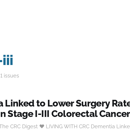
iii
41 issues
 Linked to Lower Surgery Rat
in Stage I-III Colorectal Cance
t The CRC Digest ♥ LIVING WITH CRC Dementia Linke