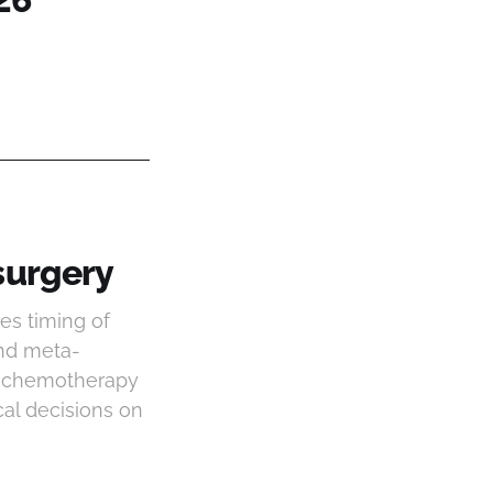
surgery
es timing of
and meta-
ve chemotherapy
ical decisions on