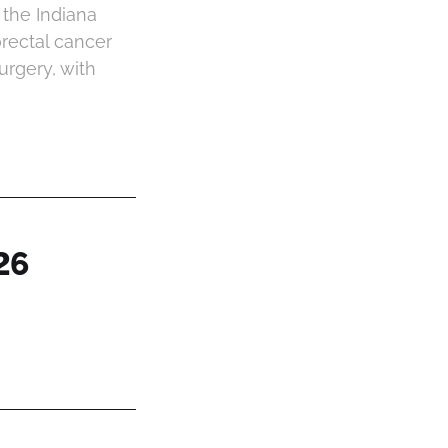
 the Indiana
orectal cancer
urgery, with
26