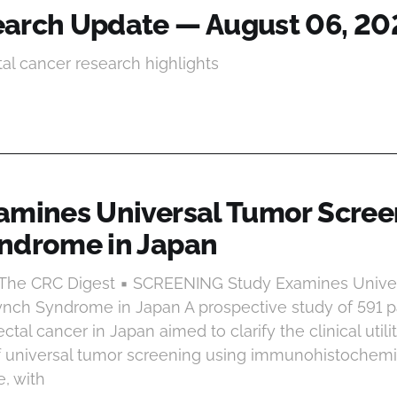
arch Update — August 06, 20
tal cancer research highlights
amines Universal Tumor Scree
ndrome in Japan
t The CRC Digest ▪ SCREENING Study Examines Unive
ynch Syndrome in Japan A prospective study of 591 p
rectal cancer in Japan aimed to clarify the clinical util
f universal tumor screening using immunohistochemist
, with