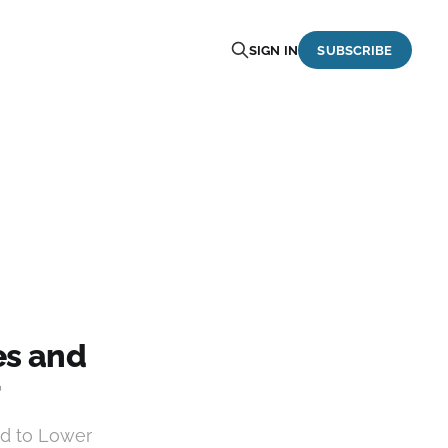
SIGN IN
SUBSCRIBE
es and
r
d to Lower