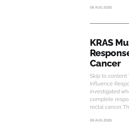
06 AUG 2026
KRAS Mut
Response
Cancer
Skip to conten
Influence Respo
investigated wh
complete respon
rectal cancer. 
06 AUG 2026