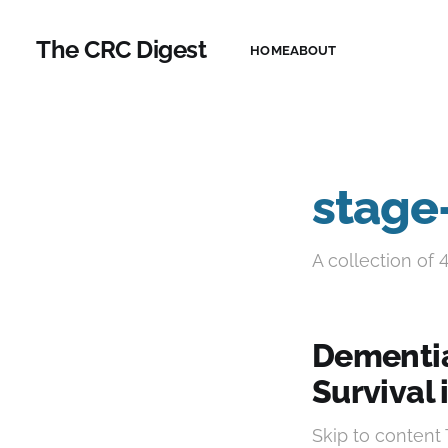
The CRC Digest
HOME
ABOUT
stage-
A collection of 
Dementia
Survival 
Skip to conten