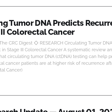
ing Tumor DNA Predicts Recurr
III Colorectal Cancer
t The CRC Digest ◇ RESEARCH Circulating Tumor DNA
 in Stage III Colorectal Cancer A systematic review 
that circulating tumor DNA (ctDNA) testing can help p
tal cancer patients are at higher risk of recurrence aft
ctal Cancer)
arch Update — August 01, 20