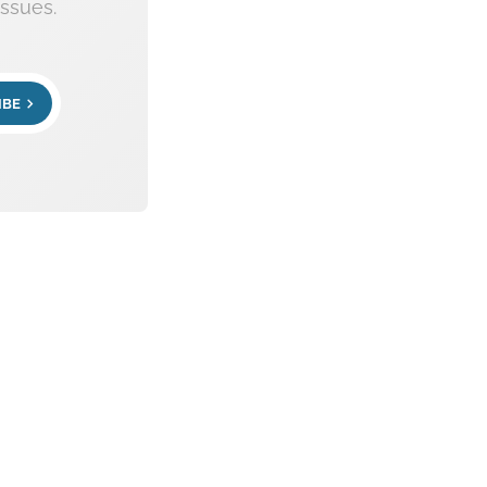
ssues.
IBE