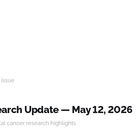
 issue
arch Update — May 12, 2026
tal cancer research highlights