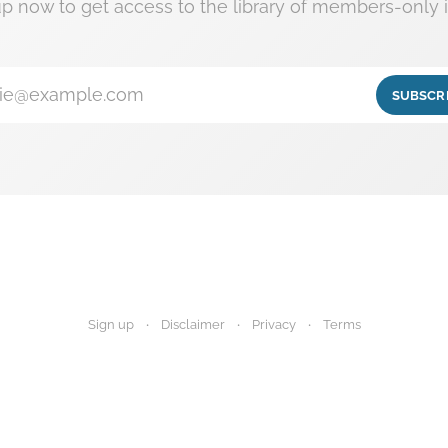
up now to get access to the library of members-only i
ie@example.com
SUBSCR
Sign up
Disclaimer
Privacy
Terms