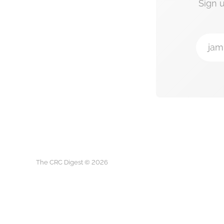
Sign 
jam
The CRC Digest © 2026