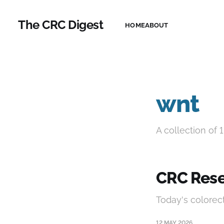
The CRC Digest
HOME
ABOUT
wnt
A collection of 1
CRC Rese
Today's colorec
12 MAY 2026