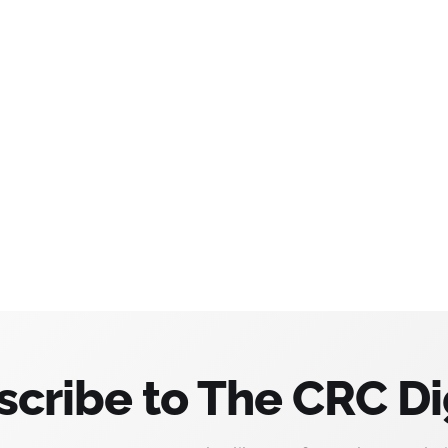
scribe to The CRC Di