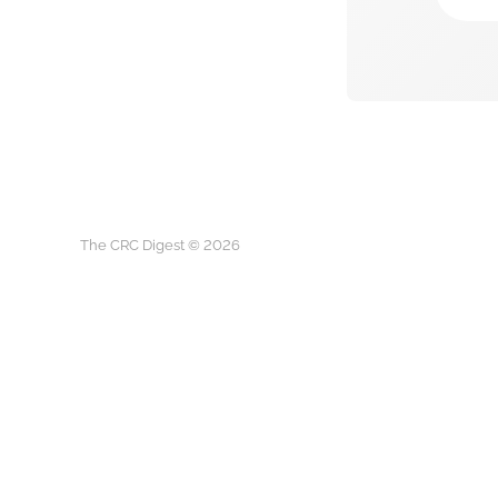
The CRC Digest © 2026
The CRC D
This is not medical