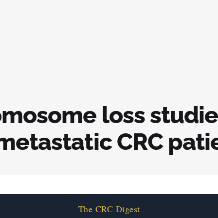
omosome loss studie
metastatic CRC pati
The CRC Digest