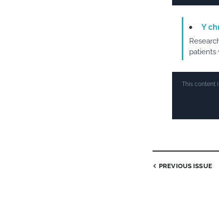
Y ch
Research
patients
This content 
PREVIOUS ISSUE