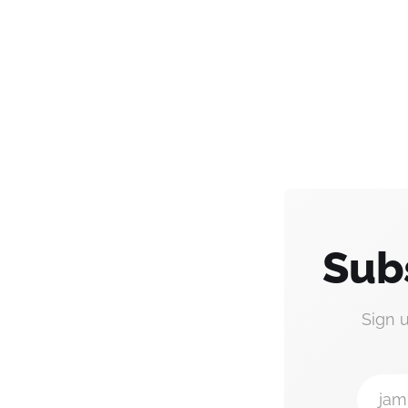
Sub
Sign 
jam