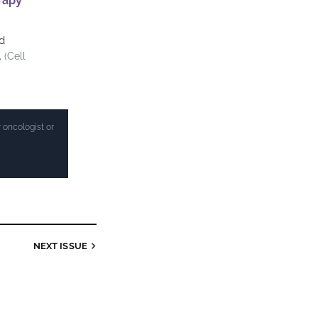
rapy
d
.
(Cell
 oncologist or
NEXT ISSUE