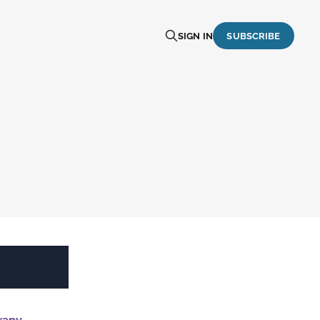
SIGN IN
SUBSCRIBE