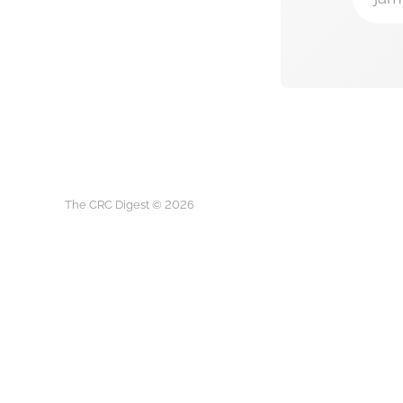
The CRC Digest © 2026
The CRC D
This is not medical