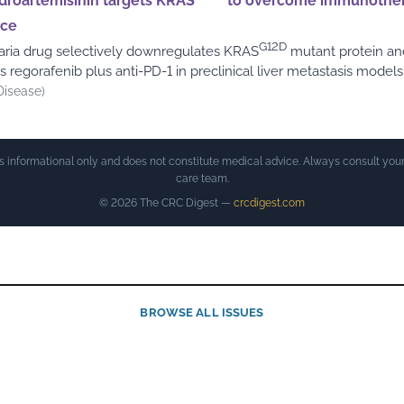
droartemisinin targets KRAS
to overcome immunothe
nce
G12D
aria drug selectively downregulates KRAS
mutant protein an
 regorafenib plus anti-PD-1 in preclinical liver metastasis models
Disease)
is informational only and does not constitute medical advice. Always consult your
care team.
© 2026 The CRC Digest —
crcdigest.com
BROWSE ALL ISSUES