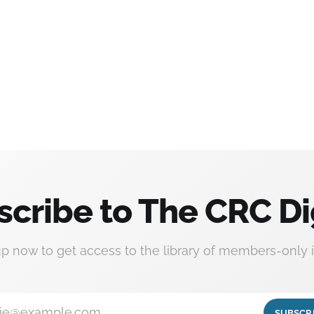
scribe to The CRC Di
up now to get access to the library of members-only i
ie@example.com
SUBSCR