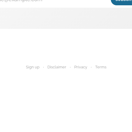
Sign up
Disclaimer
Privacy
Terms
igest provides research summaries for informational and educational purp
 advice. Always consult your healthcare provider before making any decisi
Disclaimer
Privacy Policy
Terms of Use
About