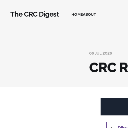
The CRC Digest
HOME
ABOUT
06 JUL 2026
CRC R