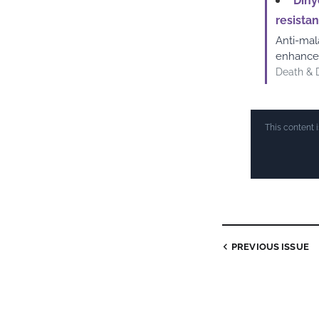
Dihy
resista
Anti-mal
enhances
Death & 
This content 
PREVIOUS ISSUE