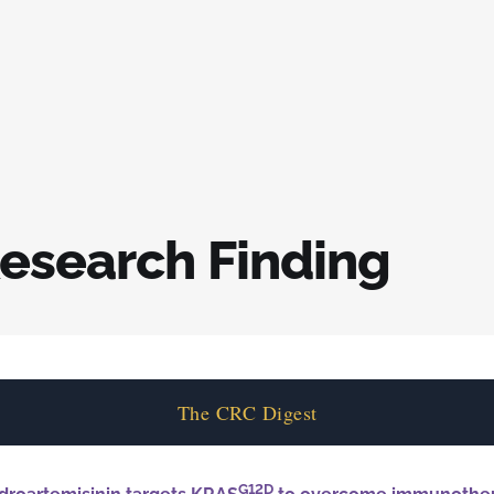
esearch Finding
The CRC Digest
G12D