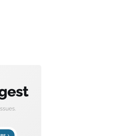
gest
ssues.
IBE