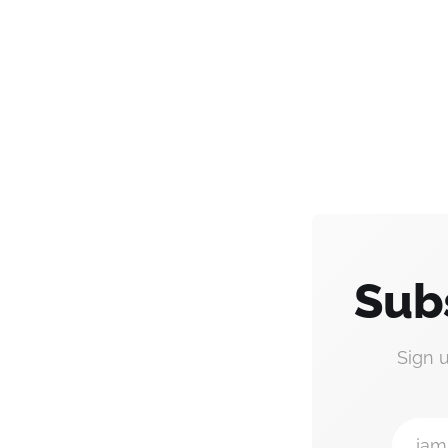
Sub
Sign 
jam