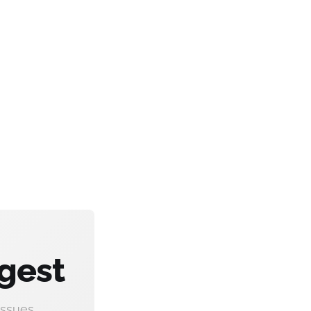
gest
ssues.