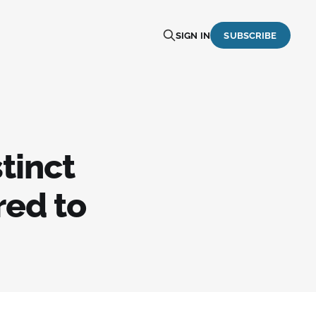
SIGN IN
SUBSCRIBE
tinct
red to