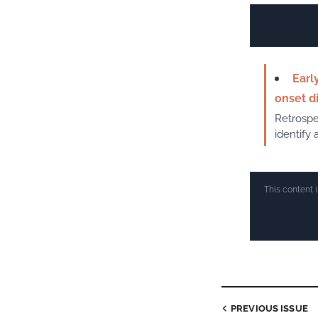
Earl
onset d
Retrospe
identify 
This content 
PREVIOUS ISSUE