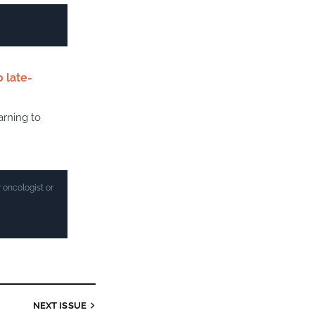
 late-
arning to
 oncologist or
NEXT ISSUE