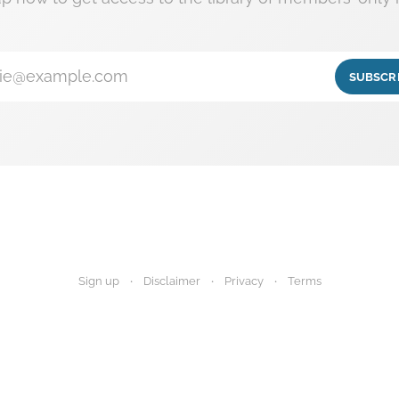
ie@example.com
SUBSCR
Sign up
Disclaimer
Privacy
Terms