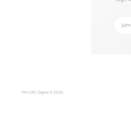
jam
The CRC Digest © 2026