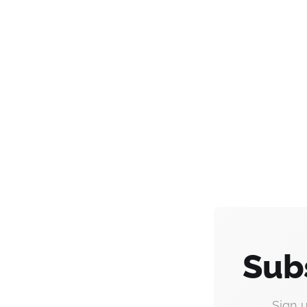
Sub
Sign 