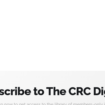
scribe to The CRC Di
up now to get access to the library of members-only i