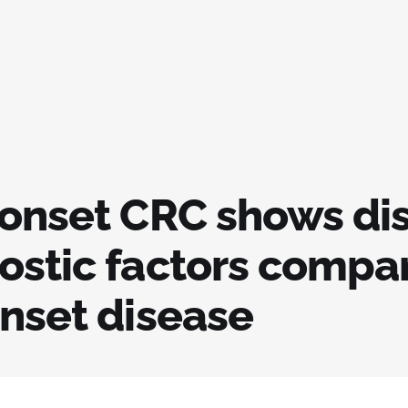
-onset CRC shows dis
ostic factors compa
onset disease