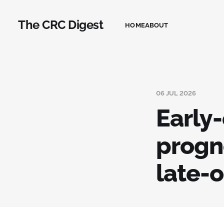
The CRC Digest
HOME
ABOUT
06 JUL 2026
Early
progn
late-