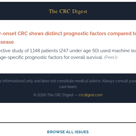
The CRC Digest
y-onset CRC shows distinct prognostic factors compared to
isease
ctive study of 1,148 patients (247 under age 50) used machine le
age-specific prognostic factors for overall survival.
(PeerJ)
is informational only and does not constitute medical advice. Always consult your
care team.
© 2026 The CRC Digest —
crcdigest.com
BROWSE ALL ISSUES