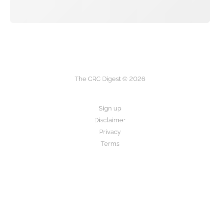
The CRC Digest © 2026
Sign up
Disclaimer
Privacy
Terms