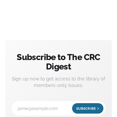
Subscribe to The CRC
Digest
Sign up now to get access to the library of
members-only issues.
jamie@example.com
SUBSCRIBE