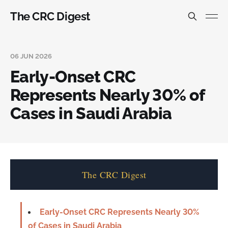
The CRC Digest
06 JUN 2026
Early-Onset CRC
Represents Nearly 30% of
Cases in Saudi Arabia
The CRC Digest
Early-Onset CRC Represents Nearly 30%
of Cases in Saudi Arabia