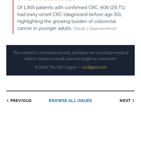
Of 1,365 patients with confirmed CRC, 406 (29.7%)
had early-onset CRC (diagnosed before age 50),
highlighting the growing burden of colorectal
cancer in younger adults.
(Saudi J Gastroenterol)
This content is informational only and does not constitute medical
advice. Always consult your oncologist or care team.
© 2026 The CRC Digest —
crcdigest.com
PREVIOUS
BROWSE ALL ISSUES
NEXT