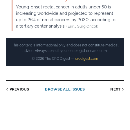
Young-onset rectal cancer in adults under 50 is
increasing worldwide and projected to represent
up to 25% of rectal cancers by 2030, according to
a tertiary center analysis.
(Eur J Surg Oncol)
This content is informational only and does not constitute medical
advice. Always consult your oncologist or care team.
© 2026 The CRC Digest —
crcdigest.com
PREVIOUS
BROWSE ALL ISSUES
NEXT