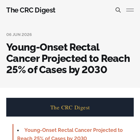
The CRC Digest
06 JUN 2026
Young-Onset Rectal
Cancer Projected to Reach
25% of Cases by 2030
The CRC Digest
Young-Onset Rectal Cancer Projected to
Reach 25% of Cases by 2030