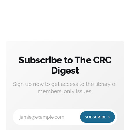
Subscribe to The CRC
Digest
Sign up now to get access to the library of
members-only issues.
jamie@example.com
SUBSCRIBE