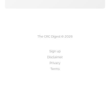
The CRC Digest © 2026
Sign up
Disclaimer
Privacy
Terms