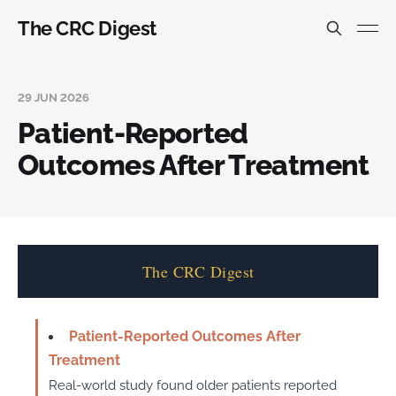
The CRC Digest
29 JUN 2026
Patient-Reported
Outcomes After Treatment
The CRC Digest
Patient-Reported Outcomes After
Treatment
Real-world study found older patients reported