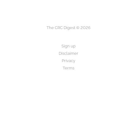
The CRC Digest © 2026
Sign up
Disclaimer
Privacy
Terms
The CRC Digest provides research summaries for informational and
educational purposes only.