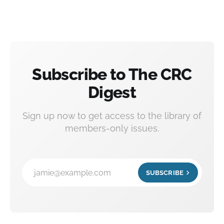
Subscribe to The CRC
Digest
Sign up now to get access to the library of
members-only issues.
jamie@example.com
SUBSCRIBE