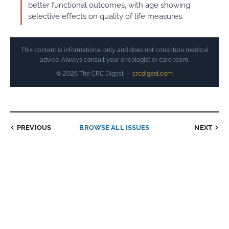
better functional outcomes, with age showing
selective effects on quality of life measures.
This content is informational only and does not constitute medical
advice. Always consult your oncologist or care team.
© 2026 The CRC Digest —
crcdigest.com
PREVIOUS
BROWSE ALL ISSUES
NEXT