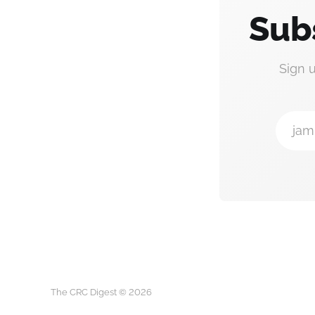
Sub
Sign 
jam
The CRC Digest © 2026