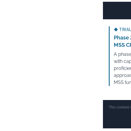
◆
TRIAL
Phase 
MSS C
A phase
with ca
profici
approac
MSS tu
This content 