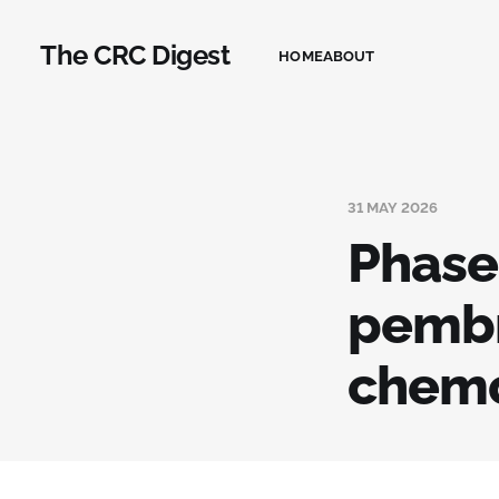
The CRC Digest
HOME
ABOUT
31 MAY 2026
Phase
pembr
chemo