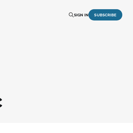
SIGN IN
SUBSCRIBE
C