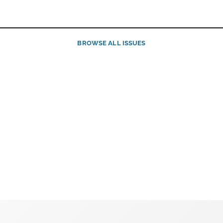
BROWSE ALL ISSUES