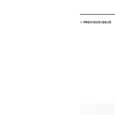
PREVIOUS ISSUE