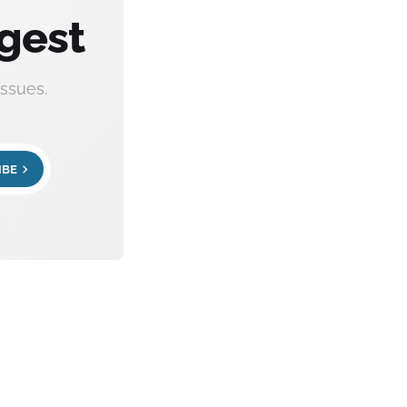
gest
ssues.
IBE