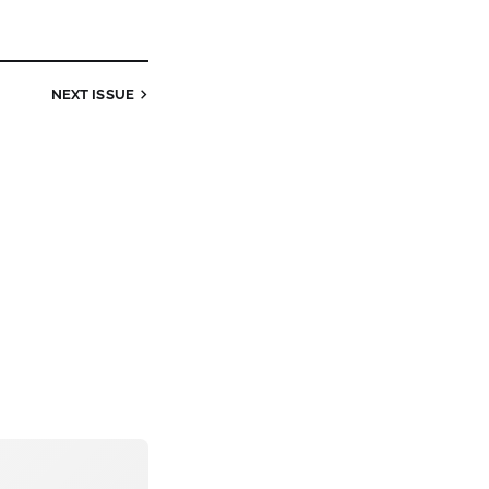
NEXT ISSUE