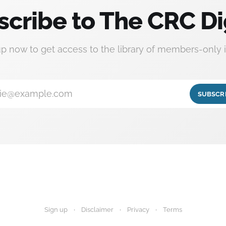
scribe to The CRC Di
up now to get access to the library of members-only i
ie@example.com
SUBSCR
Sign up
Disclaimer
Privacy
Terms