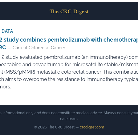
The CRC Digest
 DATA
2 study combines pembrolizumab with chemotherap
RC
— Clinical Colorectal Cancer
 2 study evaluated pembrolizumab (an immunotherapy) co
pecitabine and bevacizumab for microsatellite stable/mismat
ent (MSS/pMMR) metastatic colorectal cancer. This combinati
h aims to overcome the resistance to immunotherapy typical
mors.
is informational only and does not constitute medical advice. Always consult your
care team.
© 2026 The CRC Digest —
crcdigest.com