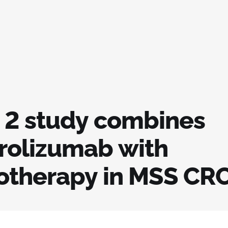
 2 study combines
olizumab with
therapy in MSS CR