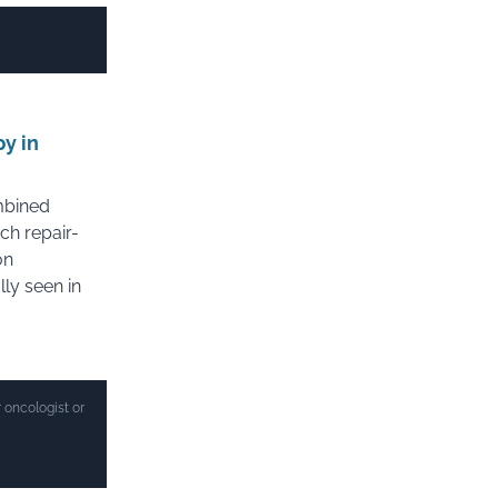
y in
mbined
ch repair-
on
ly seen in
 oncologist or