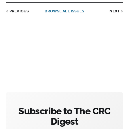
PREVIOUS
BROWSE ALL ISSUES
NEXT
Subscribe to The CRC
Digest