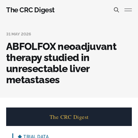
The CRC Digest
31 MAY 2026
ABFOLFOX neoadjuvant
therapy studied in
unresectable liver
metastases
The CRC Digest
◆
TRIAL DATA