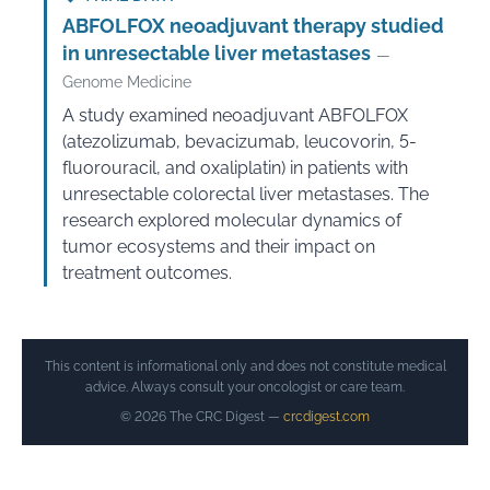
ABFOLFOX neoadjuvant therapy studied
in unresectable liver metastases
—
Genome Medicine
A study examined neoadjuvant ABFOLFOX
(atezolizumab, bevacizumab, leucovorin, 5-
fluorouracil, and oxaliplatin) in patients with
unresectable colorectal liver metastases. The
research explored molecular dynamics of
tumor ecosystems and their impact on
treatment outcomes.
This content is informational only and does not constitute medical
advice. Always consult your oncologist or care team.
© 2026 The CRC Digest —
crcdigest.com