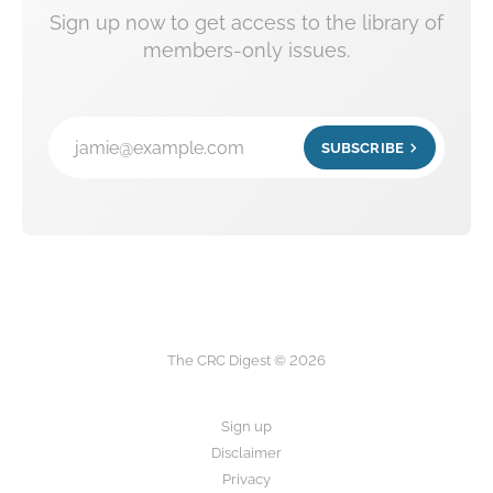
Sign up now to get access to the library of
members-only issues.
jamie@example.com
SUBSCRIBE
The CRC Digest © 2026
Sign up
Disclaimer
Privacy