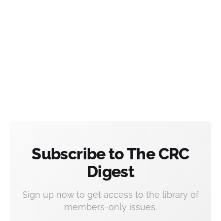
Subscribe to The CRC
Digest
Sign up now to get access to the library of
members-only issues.