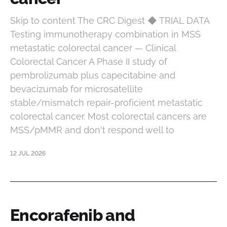
Skip to content The CRC Digest ◆ TRIAL DATA
Testing immunotherapy combination in MSS
metastatic colorectal cancer — Clinical
Colorectal Cancer A Phase II study of
pembrolizumab plus capecitabine and
bevacizumab for microsatellite
stable/mismatch repair-proficient metastatic
colorectal cancer. Most colorectal cancers are
MSS/pMMR and don't respond well to
12 JUL 2026
Encorafenib and