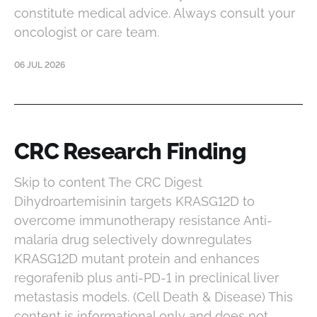
constitute medical advice. Always consult your
oncologist or care team.
06 JUL 2026
CRC Research Finding
Skip to content The CRC Digest
Dihydroartemisinin targets KRASG12D to
overcome immunotherapy resistance Anti-
malaria drug selectively downregulates
KRASG12D mutant protein and enhances
regorafenib plus anti-PD-1 in preclinical liver
metastasis models. (Cell Death & Disease) This
content is informational only and does not