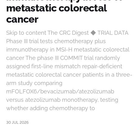
metastatic colorectal
cancer
Skip to content The CRC Digest ◆ TRIAL DATA
Phase III trial tests chemotherapy plus
immunotherapy in MSI-H metastatic colorectal
cancer The phase III COMMIT trial randomly
assigned first-line mismatch repair-deficient
metastatic colorectal cancer patients in a three-
arm study comparing
mFOLFOX6/bevacizumab/atezolizumab
versus atezolizumab monotherapy, testing
whether adding chemotherapy to
30 JUL 2026