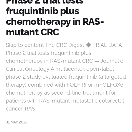
Phase 2 trial tests
fruquintinib plus
chemotherapy in RAS-
mutant CRC
Skip to content The CRC Digest ◆ TRIAL DATA
Phase 2 trial tests fruquintinib plus
chemotherapy in RAS-mutant CRC — Journal of
Clinical Oncology A multicenter, open-label
phase 2 study evaluated fruquintinib (a targeted
therapy) combined with FOLFIRI or mFOLFOX6
chemotherapy as second-line treatment for
patients with RAS-mutant metastatic colorectal
cancer. RAS
31 MAY 2026