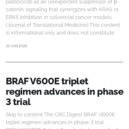
palbociclib as an unexpected suppressor of β-
catenin signaling that synergizes with KRAS or
ERK5 inhibition in colorectal cancer models.
(Journal of Translational Medicine) This content
is informational only and does not constitute
20 JUN 2026
BRAF V600E triplet
regimen advances in phase
3 trial
Skip to content The CRC Digest BRAF V600E
triplet regimen advances in phase 3 trial