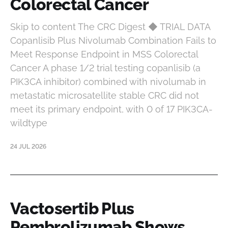
Colorectal Cancer
Skip to content The CRC Digest ◆ TRIAL DATA
Copanlisib Plus Nivolumab Combination Fails to
Meet Response Endpoint in MSS Colorectal
Cancer A phase 1/2 trial testing copanlisib (a
PIK3CA inhibitor) combined with nivolumab in
metastatic microsatellite stable CRC did not
meet its primary endpoint, with 0 of 17 PIK3CA-
wildtype
24 JUL 2026
Vactosertib Plus
Pembrolizumab Shows