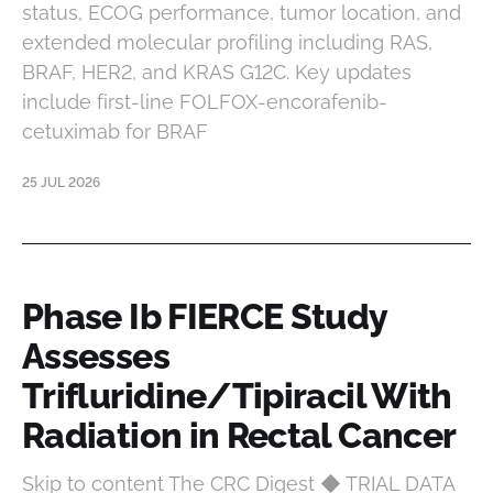
status, ECOG performance, tumor location, and
extended molecular profiling including RAS,
BRAF, HER2, and KRAS G12C. Key updates
include first-line FOLFOX-encorafenib-
cetuximab for BRAF
25 JUL 2026
Phase Ib FIERCE Study
Assesses
Trifluridine/Tipiracil With
Radiation in Rectal Cancer
Skip to content The CRC Digest ◆ TRIAL DATA