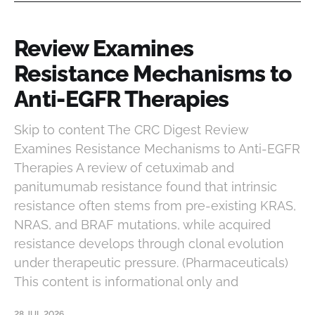
Review Examines
Resistance Mechanisms to
Anti-EGFR Therapies
Skip to content The CRC Digest Review
Examines Resistance Mechanisms to Anti-EGFR
Therapies A review of cetuximab and
panitumumab resistance found that intrinsic
resistance often stems from pre-existing KRAS,
NRAS, and BRAF mutations, while acquired
resistance develops through clonal evolution
under therapeutic pressure. (Pharmaceuticals)
This content is informational only and
28 JUL 2026