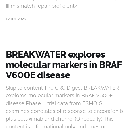
III mismatch repair proficient/
12 JUL 2026
BREAKWATER explores
molecular markers in BRAF
V600E disease
Skip to content The CRC Digest BREAKWATER
explores molecular markers in BRAF V600E
disease Phase III trial data from ESMO GI
examines correlates of response to encorafenib
plus cetuximab and chemo. (Oncodaily) This
content is informational only and does not