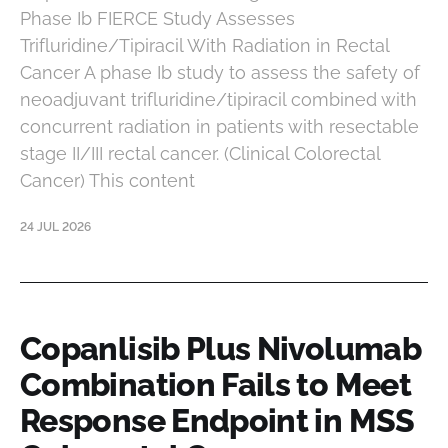
Phase Ib FIERCE Study Assesses
Trifluridine/Tipiracil With Radiation in Rectal
Cancer A phase Ib study to assess the safety of
neoadjuvant trifluridine/tipiracil combined with
concurrent radiation in patients with resectable
stage II/III rectal cancer. (Clinical Colorectal
Cancer) This content
24 JUL 2026
Copanlisib Plus Nivolumab
Combination Fails to Meet
Response Endpoint in MSS