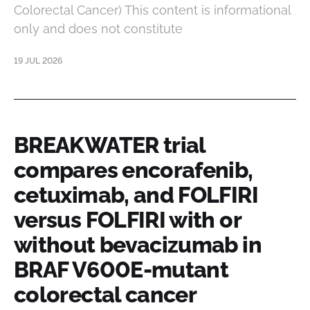
Colorectal Cancer) This content is informational
only and does not constitute
19 JUL 2026
BREAKWATER trial
compares encorafenib,
cetuximab, and FOLFIRI
versus FOLFIRI with or
without bevacizumab in
BRAF V600E-mutant
colorectal cancer