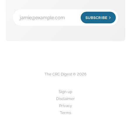
jamie@example.com
SUBSCRIBE
The CRC Digest © 2026
Sign up
Disclaimer
Privacy
Terms