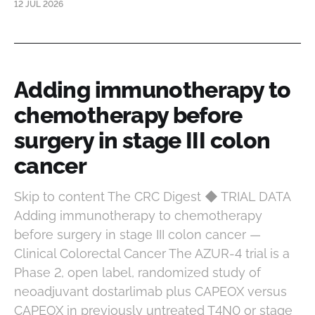
12 JUL 2026
Adding immunotherapy to
chemotherapy before
surgery in stage III colon
cancer
Skip to content The CRC Digest ◆ TRIAL DATA
Adding immunotherapy to chemotherapy
before surgery in stage III colon cancer —
Clinical Colorectal Cancer The AZUR-4 trial is a
Phase 2, open label, randomized study of
neoadjuvant dostarlimab plus CAPEOX versus
CAPEOX in previously untreated T4N0 or stage