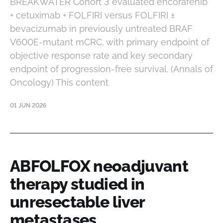
BREAKWATER Cohort 3 evaluated encorafenib
+ cetuximab + FOLFIRI versus FOLFIRI ±
bevacizumab in previously untreated BRAF
V600E-mutant mCRC, with primary endpoint of
objective response rate and key secondary
endpoint of progression-free survival. (Annals of
Oncology) This content
01 JUN 2026
ABFOLFOX neoadjuvant
therapy studied in
unresectable liver
metastases