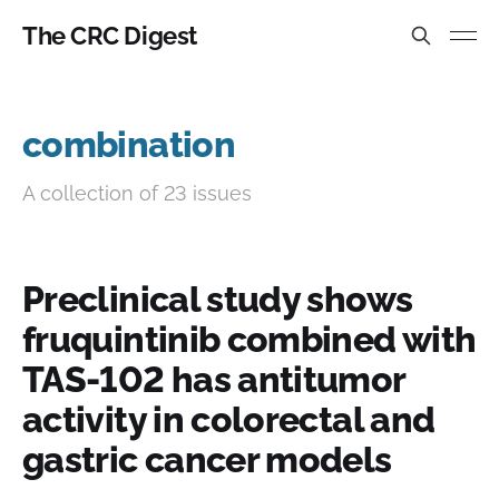
The CRC Digest
combination
A collection of 23 issues
Preclinical study shows
fruquintinib combined with
TAS-102 has antitumor
activity in colorectal and
gastric cancer models