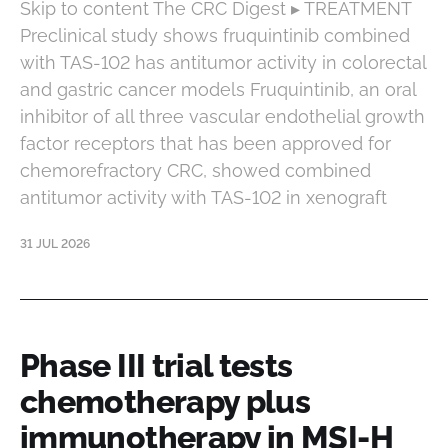
Skip to content The CRC Digest ▸ TREATMENT
Preclinical study shows fruquintinib combined
with TAS-102 has antitumor activity in colorectal
and gastric cancer models Fruquintinib, an oral
inhibitor of all three vascular endothelial growth
factor receptors that has been approved for
chemorefractory CRC, showed combined
antitumor activity with TAS-102 in xenograft
31 JUL 2026
Phase III trial tests
chemotherapy plus
immunotherapy in MSI-H