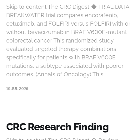
Skip to content The CRC Digest ◆ TRIAL DATA
BREAKWATER trial compares encorafenib,
cetuximab, and FOLFIRI versus FOLFIRI with or
without bevacizumab in BRAF V600E-mutant
colorectal cancer This randomized study
evaluated targeted therapy combinations
specifically for patients with BRAF V600E
mutations, a subtype associated with poorer
outcomes. (Annals of Oncology) This
19 JUL 2026
CRC Research Finding