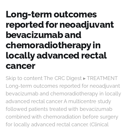
Long-term outcomes
reported for neoadjuvant
bevacizumab and
chemoradiotherapy in
locally advanced rectal
cancer
Skip to content The CRC Digest ▸ TREATMENT
Long-term outcomes reported for neoadjuvant
bevacizumab and chemoradiotherapy in locally
advanced rectal cancer A multicentre study
followed patients treated with bevacizumab
combined with chemoradiation before surgery
for locally advanced rectal cancer. (Clinical