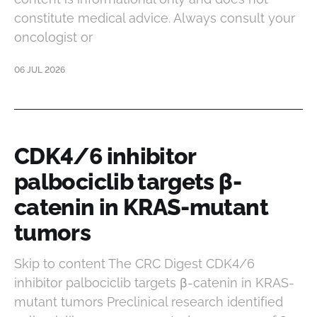
constitute medical advice. Always consult your
oncologist or
06 JUL 2026
CDK4/6 inhibitor
palbociclib targets β-
catenin in KRAS-mutant
tumors
Skip to content The CRC Digest CDK4/6
inhibitor palbociclib targets β-catenin in KRAS-
mutant tumors Preclinical research identified