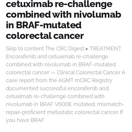
cetuximab re-challenge
combined with nivolumab
in BRAF-mutated
colorectal cancer
Skip to content The CRC Digest ▸ TREATMENT
Encorafenib and cetuximab re-challenge
combined with nivolumab in BRAF-mutated
colorectal cancer — Clinical Colorectal Cancer A
case report from the AGMT mCRC Registry
documented successful encorafenib and
cetuximab re-challenge combined with
nivolumab in BRAF V600E mutated, mismatch-
repair-proficient metastatic colorectal cancer. If
you have BRAF