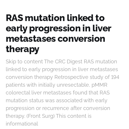
RAS mutation linked to
early progression in liver
metastases conversion
therapy
Skip to content The CRC Digest RAS mutation
linked to early progression in liver metastases
conversion therapy Retrospective study of 194
patients with initially unresectable, pMMR
colorectal liver metastases found that RAS
mutation status was associated with early
progression or recurrence after conversion
therapy. (Front Surg) This content is
informational