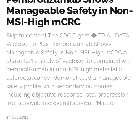
Manageable Safety in Non-
MSI-High mCRC
Skip to content The CRC Digest ◆ TRIAL DATA
Vactosertib Plus Pembrolizumab Shows
Manageable Safety in Non-MSI-High mCRC A
phase Ib/IIa study of vactosertib combined with
pembrolizumab in non-MSI-high metastatic
colorectal cancer demonstrated a manageable
safety profile, with secondary outcomes
including objective response rate, progression-
free survival, and overall survival. (Nature
24 JUL 2026