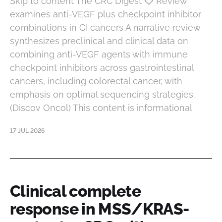
Skip to content The CRC Digest ◇ Review
examines anti-VEGF plus checkpoint inhibitor
combinations in GI cancers A narrative review
synthesizes preclinical and clinical data on
combining anti-VEGF agents with immune
checkpoint inhibitors across gastrointestinal
cancers, including colorectal cancer, with
emphasis on optimal sequencing strategies.
(Discov Oncol) This content is informational
17 JUL 2026
Clinical complete
response in MSS/KRAS-