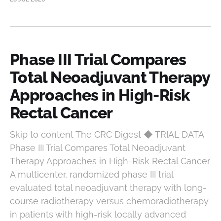
Phase III Trial Compares
Total Neoadjuvant Therapy
Approaches in High-Risk
Rectal Cancer
Skip to content The CRC Digest ◆ TRIAL DATA
Phase III Trial Compares Total Neoadjuvant
Therapy Approaches in High-Risk Rectal Cancer
A multicenter, randomized phase III trial
evaluated total neoadjuvant therapy with long-
course radiotherapy versus chemoradiotherapy
in patients with high-risk locally advanced