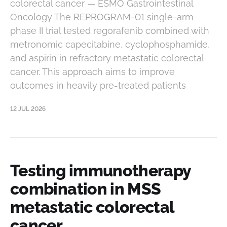
colorectal cancer — ESMO Gastrointestinal
Oncology The REPROGRAM-01 single-arm
phase II trial tested regorafenib combined with
metronomic capecitabine, cyclophosphamide,
and aspirin in refractory metastatic colorectal
cancer. This approach aims to improve
outcomes in heavily pre-treated patients
12 JUL 2026
Testing immunotherapy
combination in MSS
metastatic colorectal
cancer