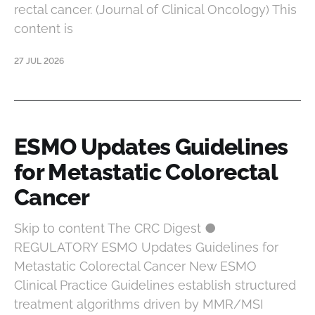
rectal cancer. (Journal of Clinical Oncology) This
content is
27 JUL 2026
ESMO Updates Guidelines
for Metastatic Colorectal
Cancer
Skip to content The CRC Digest ●
REGULATORY ESMO Updates Guidelines for
Metastatic Colorectal Cancer New ESMO
Clinical Practice Guidelines establish structured
treatment algorithms driven by MMR/MSI