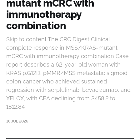
mutant mCRC with
immunotherapy
combination
Skip to content The CRC Digest Clinical
complete response in MSS/KRAS-mutant
mCRC with immunotherapy combination Case
report describes a 62-year-old woman with
KRAS p.G12D, pMMR/MSS metastatic sigmoid
colon cancer who achieved sustained
regression with serplulimab, bevacizumab, and
XELOX, with CEA declining from 3458.2 to
1812.84
16 JUL 2026