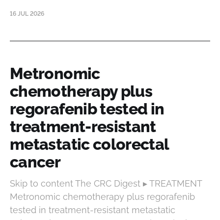
16 JUL 2026
Metronomic
chemotherapy plus
regorafenib tested in
treatment-resistant
metastatic colorectal
cancer
Skip to content The CRC Digest ▸ TREATMENT
Metronomic chemotherapy plus regorafenib
tested in treatment-resistant metastatic