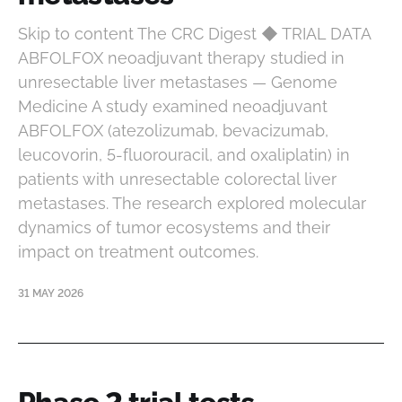
Skip to content The CRC Digest ◆ TRIAL DATA
ABFOLFOX neoadjuvant therapy studied in
unresectable liver metastases — Genome
Medicine A study examined neoadjuvant
ABFOLFOX (atezolizumab, bevacizumab,
leucovorin, 5-fluorouracil, and oxaliplatin) in
patients with unresectable colorectal liver
metastases. The research explored molecular
dynamics of tumor ecosystems and their
impact on treatment outcomes.
31 MAY 2026