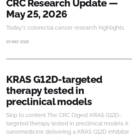
CRC Research Update —
May 25, 2026
Today's colorectal cancer research highlights
25 MAY 2026
KRAS G12D-targeted
therapy tested in
preclinical models
Skip to content The CRC Digest KRAS G12D-
targeted therapy tested in preclinical models A
nanomedicine delivering a KRAS G12D inhibitor