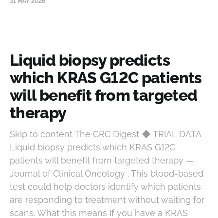
31 MAY 2026
Liquid biopsy predicts
which KRAS G12C patients
will benefit from targeted
therapy
Skip to content The CRC Digest ◆ TRIAL DATA
Liquid biopsy predicts which KRAS G12C
patients will benefit from targeted therapy —
Journal of Clinical Oncology . This blood-based
test could help doctors identify which patients
are responding to treatment without waiting for
scans. What this means If you have a KRAS