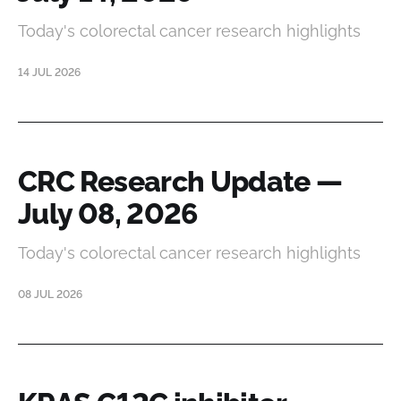
Today's colorectal cancer research highlights
14 JUL 2026
CRC Research Update —
July 08, 2026
Today's colorectal cancer research highlights
08 JUL 2026