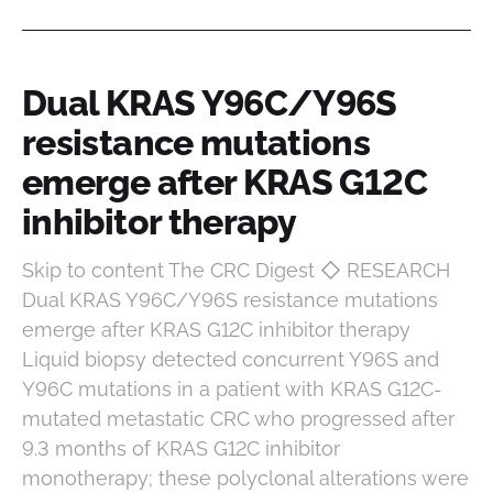
Dual KRAS Y96C/Y96S
resistance mutations
emerge after KRAS G12C
inhibitor therapy
Skip to content The CRC Digest ◇ RESEARCH
Dual KRAS Y96C/Y96S resistance mutations
emerge after KRAS G12C inhibitor therapy
Liquid biopsy detected concurrent Y96S and
Y96C mutations in a patient with KRAS G12C-
mutated metastatic CRC who progressed after
9.3 months of KRAS G12C inhibitor
monotherapy; these polyclonal alterations were