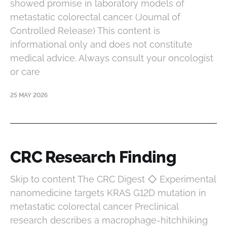
showed promise in laboratory models of
metastatic colorectal cancer. (Journal of
Controlled Release) This content is
informational only and does not constitute
medical advice. Always consult your oncologist
or care
25 MAY 2026
CRC Research Finding
Skip to content The CRC Digest ◇ Experimental
nanomedicine targets KRAS G12D mutation in
metastatic colorectal cancer Preclinical
research describes a macrophage-hitchhiking