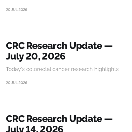
20 JUL 2026
CRC Research Update —
July 20, 2026
Today's colorectal cancer research highlights
20 JUL 2026
CRC Research Update —
July 14, 2026