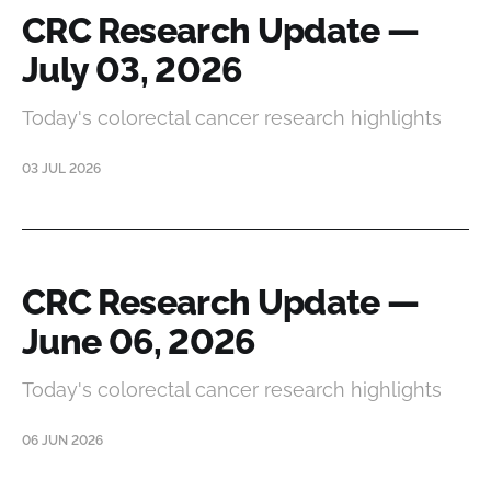
CRC Research Update —
July 03, 2026
Today's colorectal cancer research highlights
03 JUL 2026
CRC Research Update —
June 06, 2026
Today's colorectal cancer research highlights
06 JUN 2026