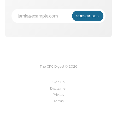
jamie@example.com
SUBSCRIBE
The CRC Digest © 2026
Sign up
Disclaimer
Privacy
Terms