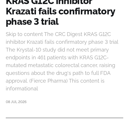
KRAS G12C inhibitor
Krazati fails confirmatory
phase 3 trial
Skip to content The CRC Digest KRAS G12C
inhibitor Krazati fails confirmatory phase 3 trial
The Krystal-10 study did not meet primary
endpoints in 461 patients with KRAS G12C-
mutated metastatic colorectal cancer, raising
questions about the drug's path to full FDA
approval. (Fierce Pharma) This content is
informational
08 JUL 2026