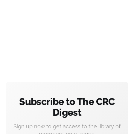
Subscribe to The CRC
Digest
Sign up now to get access to the library of
members-only issues.