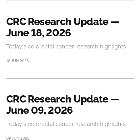
CRC Research Update —
June 18, 2026
Today's colorectal cancer research highlights
18 JUN 2026
CRC Research Update —
June 09, 2026
Today's colorectal cancer research highlights
09 JUN 2026