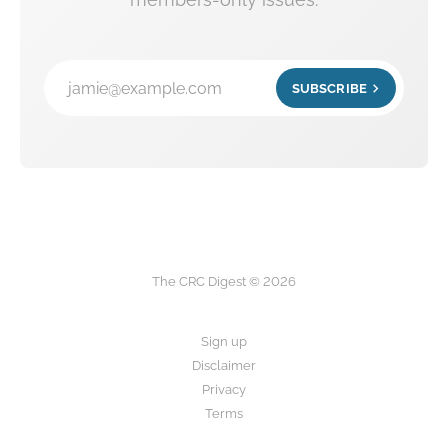
jamie@example.com
SUBSCRIBE
The CRC Digest © 2026
Sign up
Disclaimer
Privacy
Terms