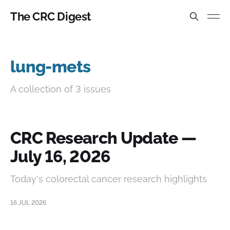
The CRC Digest
lung-mets
A collection of 3 issues
CRC Research Update —
July 16, 2026
Today's colorectal cancer research highlights
16 JUL 2026