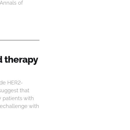
(Annals of
d therapy
ide HER2-
suggest that
 patients with
rechallenge with