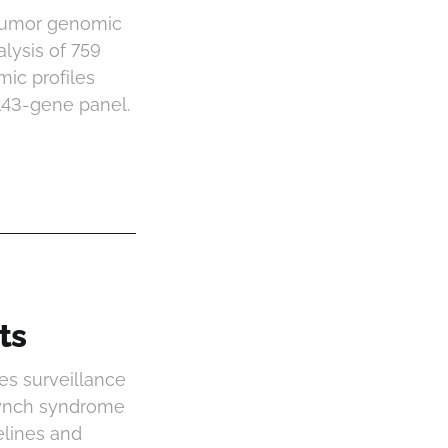
 tumor genomic
lysis of 759
ic profiles
143-gene panel.
ts
es surveillance
Lynch syndrome
elines and