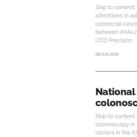
Skip to content
alterations in a
colorectal canc
between AYAs (1
(JCO Precision
08 AUG 2026
National
colonosc
Skip to content
colonoscopy in 
carriers in the