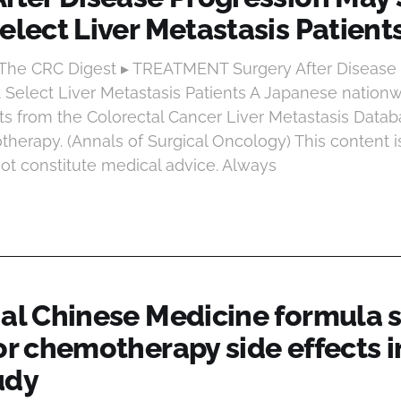
elect Liver Metastasis Patient
 The CRC Digest ▸ TREATMENT Surgery After Disease
it Select Liver Metastasis Patients A Japanese nation
ts from the Colorectal Cancer Liver Metastasis Data
herapy. (Annals of Surgical Oncology) This content i
ot constitute medical advice. Always
nal Chinese Medicine formula
or chemotherapy side effects i
udy