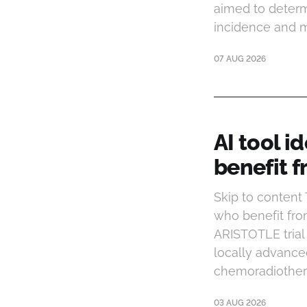
aimed to determ
incidence and mo
07 AUG 2026
AI tool i
benefit 
Skip to content
who benefit fro
ARISTOTLE trial 
locally advanced
chemoradiother
03 AUG 2026