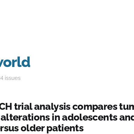
world
24 issues
H trial analysis compares tu
alterations in adolescents an
rsus older patients