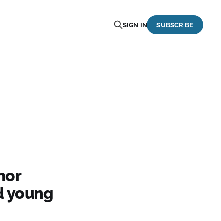
SIGN IN
SUBSCRIBE
mor
d young