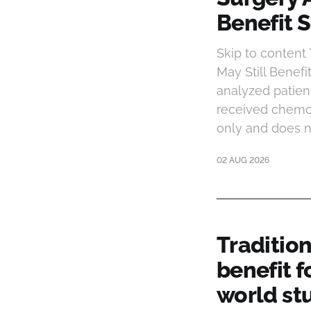
Benefit S
Skip to content
May Still Benef
analyzed patien
received chemot
only and does n
02 AUG 2026
Traditio
benefit f
world st