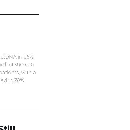
 ctDNA in 95%
uardant360 CDx
atients, with a
ied in 79%
till