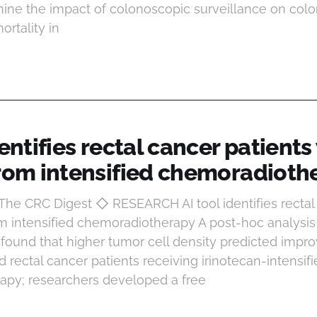
ine the impact of colonoscopic surveillance on colo
rtality in
dentifies rectal cancer patient
from intensified chemoradioth
 The CRC Digest ◇ RESEARCH AI tool identifies rectal
m intensified chemoradiotherapy A post-hoc analysis o
found that higher tumor cell density predicted impro
 rectal cancer patients receiving irinotecan-intensi
apy; researchers developed a free