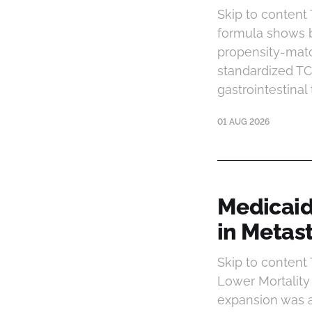
Skip to content
formula shows b
propensity-matc
standardized T
gastrointestinal
01 AUG 2026
Medicaid
in Metas
Skip to conten
Lower Mortality
expansion was a