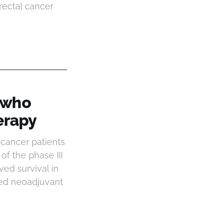
rectal cancer
s who
erapy
 cancer patients
f the phase III
ved survival in
fied neoadjuvant