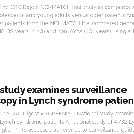
 The CRC Digest NCI-MATCH trial analysis compares
dolescents and young adults versus older patients Ana
er patients from the NCI-MATCH trial compared genom
8-39 years, n=43) and non-AYAs (40+ years) using a 
 study examines surveillance
opy in Lynch syndrome patien
 The CRC Digest ▪ SCREENING National study examin
Lynch syndrome patients A national study of 4,732 
 English NHS assessed adherence to surveillance guid