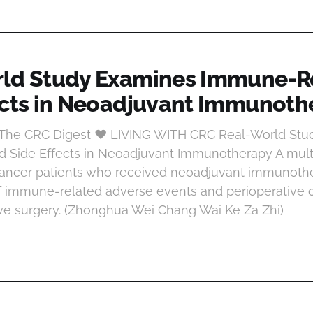
ld Study Examines Immune-R
ects in Neoadjuvant Immunoth
t The CRC Digest ♥ LIVING WITH CRC Real-World St
 Side Effects in Neoadjuvant Immunotherapy A multi
 cancer patients who received neoadjuvant immunoth
of immune-related adverse events and perioperative
ive surgery. (Zhonghua Wei Chang Wai Ke Za Zhi)