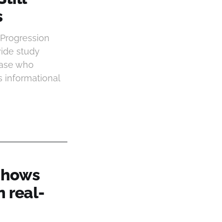
s
 Progression
wide study
base who
s informational
 shows
n real-