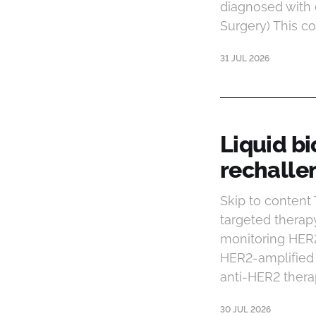
diagnosed with 
Surgery) This co
31 JUL 2026
Liquid b
rechalle
Skip to conten
targeted therap
monitoring HER2 
HER2-amplified 
anti-HER2 thera
30 JUL 2026