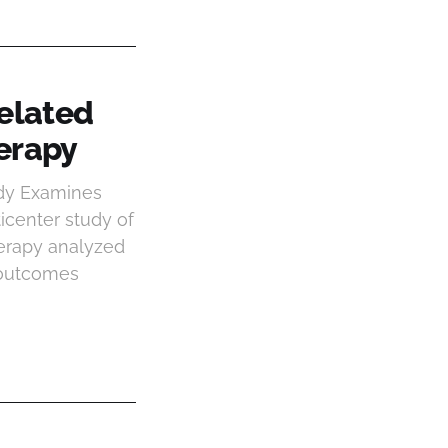
elated
erapy
udy Examines
center study of
erapy analyzed
 outcomes