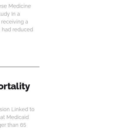
ese Medicine
tudy In a
 receiving a
y had reduced
rtality
sion Linked to
hat Medicaid
ger than 65