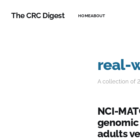
The CRC Digest
HOME
ABOUT
real-
A collection of 
NCI-MATC
genomic 
adults ve