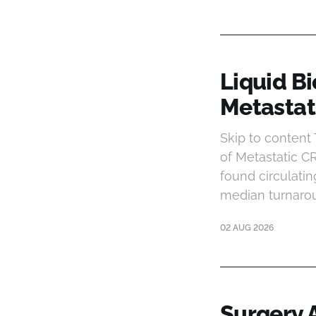
Liquid B
Metastat
Skip to conten
of Metastatic C
found circulatin
median turnarou
02 AUG 2026
Surgery A