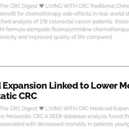
 The CRC Digest ♥ LIVING WITH CRC Traditional Chin
enefit for chemotherapy side effects in real-world s
hed analysis of 178 colorectal cancer patients, those
CM formula alongside fluoropyrimidine chemotherap
 toxicity and improved quality of life compared
 Expansion Linked to Lower Mo
tatic CRC
t The CRC Digest ♥ LIVING WITH CRC Medicaid Expan
 in Metastatic CRC A SEER database analysis found t
ssociated with decreased mortality in patients youn