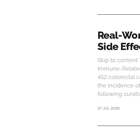
Real-Wor
Side Eff
Skip to conten
Immune-Related
452 colorectal
the incidence 
following curat
27 JUL 2026