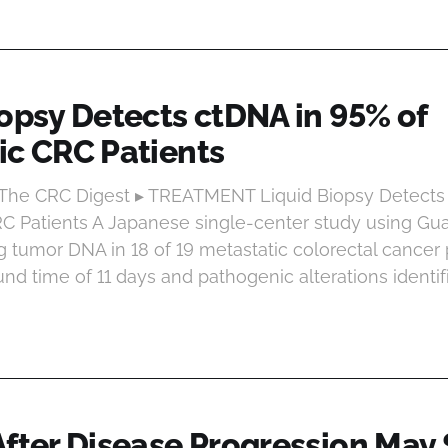
iopsy Detects ctDNA in 95% of
ic CRC Patients
t The CRC Digest ▸ TREATMENT Liquid Biopsy Detects
RC Patients A Japanese single-center study using G
g tumor DNA in 18 of 19 metastatic colorectal cancer p
nd time of 11 days and pathogenic alterations identif
fter Disease Progression May S