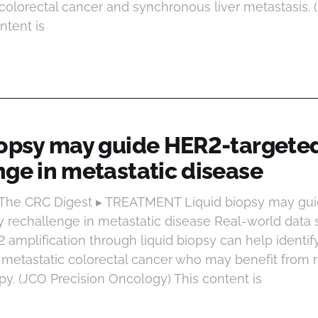
colorectal cancer and synchronous liver metastasis. 
ntent is
iopsy may guide HER2-targete
nge in metastatic disease
t The CRC Digest ▸ TREATMENT Liquid biopsy may gu
y rechallenge in metastatic disease Real-world data 
amplification through liquid biopsy can help identify
metastatic colorectal cancer who may benefit from 
py. (JCO Precision Oncology) This content is