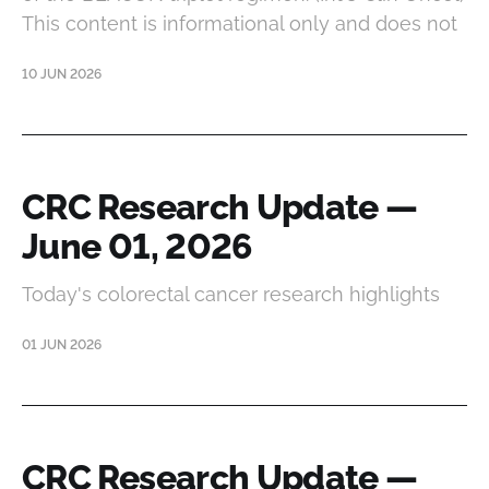
This content is informational only and does not
10 JUN 2026
CRC Research Update —
June 01, 2026
Today's colorectal cancer research highlights
01 JUN 2026
CRC Research Update —