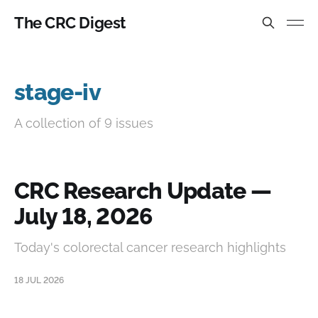
The CRC Digest
stage-iv
A collection of 9 issues
CRC Research Update —
July 18, 2026
Today's colorectal cancer research highlights
18 JUL 2026