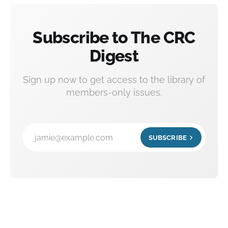
Subscribe to The CRC
Digest
Sign up now to get access to the library of
members-only issues.
jamie@example.com
SUBSCRIBE