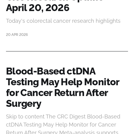
April 20, 2026
Today's colorectal cancer research highlights
20 APR 2026
Blood-Based ctDNA
Testing May Help Monitor
for Cancer Return After
Surgery
Skip to content The CRC Digest Blood-Based
ctDNA Testing May Help Monitor for Cancer
Return After Surgery Meta-analysis supports