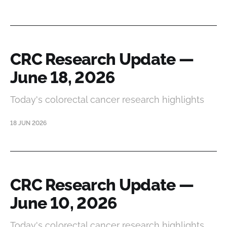
CRC Research Update —
June 18, 2026
Today's colorectal cancer research highlights
18 JUN 2026
CRC Research Update —
June 10, 2026
Today's colorectal cancer research highlights