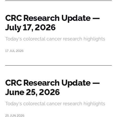
CRC Research Update —
July 17, 2026
Today's colorectal cancer research highlights
17 JUL 2026
CRC Research Update —
June 25, 2026
Today's colorectal cancer research highlights
25 JUN 2026