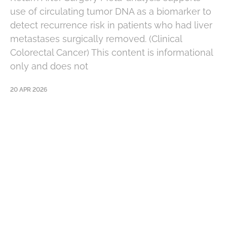
use of circulating tumor DNA as a biomarker to
detect recurrence risk in patients who had liver
metastases surgically removed. (Clinical
Colorectal Cancer) This content is informational
only and does not
20 APR 2026