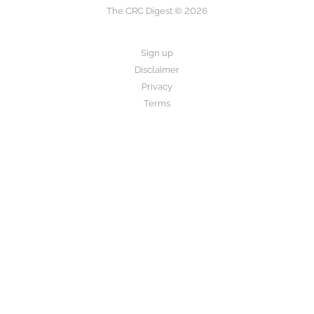
The CRC Digest © 2026
Sign up
Disclaimer
Privacy
Terms
The CRC Digest provides research summaries for informational and
educational purposes only.
This is not medical advice. Always consult your healthcare provider
before making any decisions about your care.
Disclaimer
Privacy Policy
Terms of Use
About