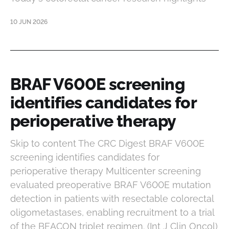
10 JUN 2026
BRAF V600E screening
identifies candidates for
perioperative therapy
Skip to content The CRC Digest BRAF V600E
screening identifies candidates for
perioperative therapy Multicenter screening
evaluated preoperative BRAF V600E mutation
detection in patients with resectable colorectal
oligometastases, enabling recruitment to a trial
of the BEACON triplet regimen. (Int J Clin Oncol)