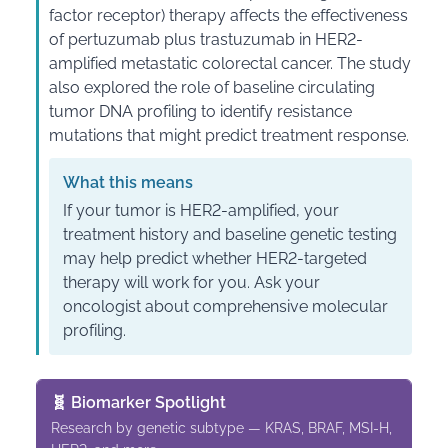
factor receptor) therapy affects the effectiveness
of pertuzumab plus trastuzumab in HER2-
amplified metastatic colorectal cancer. The study
also explored the role of baseline circulating
tumor DNA profiling to identify resistance
mutations that might predict treatment response.
What this means
If your tumor is HER2-amplified, your
treatment history and baseline genetic testing
may help predict whether HER2-targeted
therapy will work for you. Ask your
oncologist about comprehensive molecular
profiling.
🧬 Biomarker Spotlight
Research by genetic subtype — KRAS, BRAF, MSI-H,