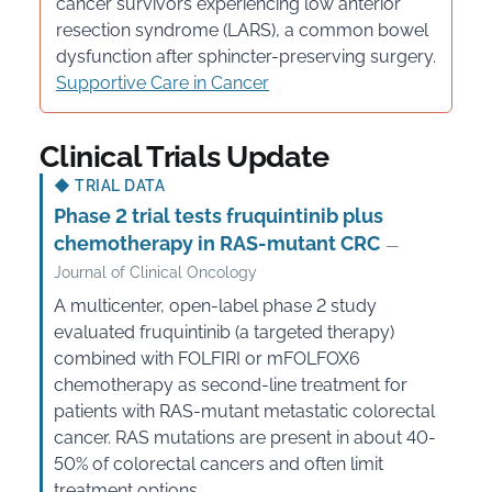
cancer survivors experiencing low anterior
resection syndrome (LARS), a common bowel
dysfunction after sphincter-preserving surgery.
Supportive Care in Cancer
Clinical Trials Update
◆
TRIAL DATA
Phase 2 trial tests fruquintinib plus
chemotherapy in RAS-mutant CRC
—
Journal of Clinical Oncology
A multicenter, open-label phase 2 study
evaluated fruquintinib (a targeted therapy)
combined with FOLFIRI or mFOLFOX6
chemotherapy as second-line treatment for
patients with RAS-mutant metastatic colorectal
cancer. RAS mutations are present in about 40-
50% of colorectal cancers and often limit
treatment options.