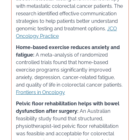
with metastatic colorectal cancer patients. The
research identified effective communication
strategies to help patients better understand
genomic testing and treatment options.
JCO
Oncology Practice
Home-based exercise reduces anxiety and
fatigue:
A meta-analysis of randomized
controlled trials found that home-based
exercise programs significantly improved
anxiety, depression, cancer-related fatigue,
and quality of life in colorectal cancer patients.
Frontiers in Oncology
Pelvic floor rehabilitation helps with bowel
dysfunction after surgery:
An Australian
feasibility study found that structured,
physiotherapist-led pelvic floor rehabilitation
was feasible and acceptable for colorectal