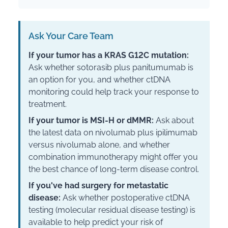
Ask Your Care Team
If your tumor has a KRAS G12C mutation:
Ask whether sotorasib plus panitumumab is
an option for you, and whether ctDNA
monitoring could help track your response to
treatment.
If your tumor is MSI-H or dMMR:
Ask about
the latest data on nivolumab plus ipilimumab
versus nivolumab alone, and whether
combination immunotherapy might offer you
the best chance of long-term disease control.
If you've had surgery for metastatic
disease:
Ask whether postoperative ctDNA
testing (molecular residual disease testing) is
available to help predict your risk of