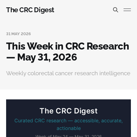
The CRC Digest
31 MAY 2026
This Week in CRC Research
— May 31, 2026
Weekly colorectal cancer research intelligence
The CRC Digest
Curated CRC research — accessible, accurate,
actionable
Week of May 24 — May 31, 2026