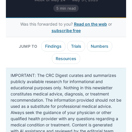
5 min read
Was this forwarded to you?
Read on the web
or
subscribe free
Findings
Trials
Numbers
JUMP TO
Resources
IMPORTANT: The CRC Digest curates and summarizes
publicly available research for informational and
educational purposes only. Nothing in this newsletter
constitutes medical advice, diagnosis, or treatment
recommendation. The information provided should not be
used as a substitute for professional medical advice.
Always seek the guidance of your physician or other
qualified health provider with any questions regarding a
medical condition or treatment. Content is generated
with AI assistance and reviewed by the editorial team.