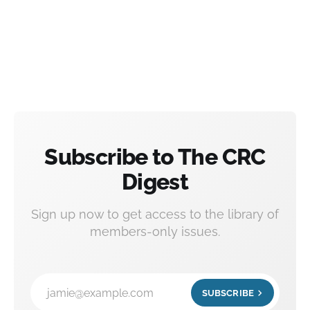
Subscribe to The CRC
Digest
Sign up now to get access to the library of
members-only issues.
jamie@example.com
SUBSCRIBE