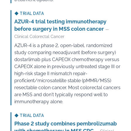
◆
TRIAL DATA
AZUR-4 trial testing immunotherapy
before surgery in MSS colon cancer
—
Clinical Colorectal Cancer
AZUR-4 is a phase 2, open-label, randomized
study comparing neoadjuvant (before surgery)
dostarlimab plus CAPEOX chemotherapy versus
CAPEOX alone in previously untreated stage III or
high-risk stage II mismatch repair-
proficient/microsatellite stable (pMMR/MSS)
resectable colon cancer. Most colorectal cancers
are MSS and don't typically respond well to
immunotherapy alone.
◆
TRIAL DATA
Phase 2 study combines pembrolizumab
with chemotherapy in MSS CRC