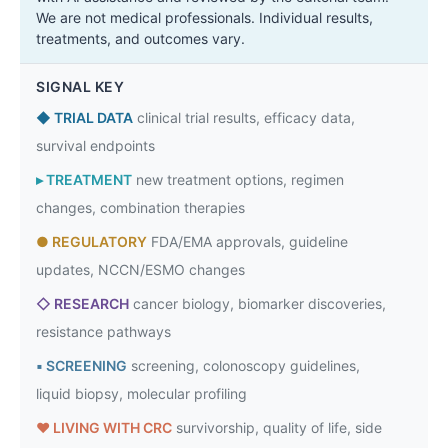
We are not medical professionals. Individual results,
treatments, and outcomes vary.
SIGNAL KEY
◆
TRIAL DATA
clinical trial results, efficacy data,
survival endpoints
▸
TREATMENT
new treatment options, regimen
changes, combination therapies
●
REGULATORY
FDA/EMA approvals, guideline
updates, NCCN/ESMO changes
◇
RESEARCH
cancer biology, biomarker discoveries,
resistance pathways
▪
SCREENING
screening, colonoscopy guidelines,
liquid biopsy, molecular profiling
♥
LIVING WITH CRC
survivorship, quality of life, side