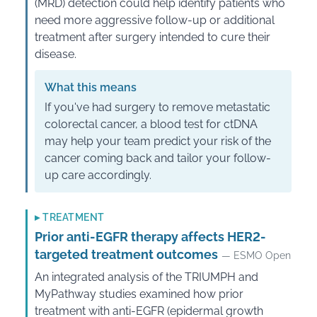
(MRD) detection could help identify patients who
need more aggressive follow-up or additional
treatment after surgery intended to cure their
disease.
What this means
If you've had surgery to remove metastatic
colorectal cancer, a blood test for ctDNA
may help your team predict your risk of the
cancer coming back and tailor your follow-
up care accordingly.
▸
TREATMENT
Prior anti-EGFR therapy affects HER2-
targeted treatment outcomes
— ESMO Open
An integrated analysis of the TRIUMPH and
MyPathway studies examined how prior
treatment with anti-EGFR (epidermal growth