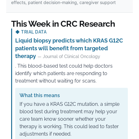
effects, patient decision-making, caregiver support
This Week in CRC Research
◆
TRIAL DATA
Liquid biopsy predicts which KRAS G12C
patients will benefit from targeted
therapy
— Journal of Clinical Oncology
. This blood-based test could help doctors
identify which patients are responding to
treatment without waiting for scans.
What this means
If you have a KRAS G12C mutation, a simple
blood test during treatment may help your
care team know sooner whether your
therapy is working. This could lead to faster
adjustments if needed.