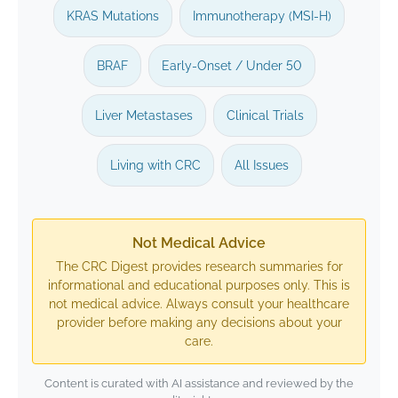
KRAS Mutations
Immunotherapy (MSI-H)
BRAF
Early-Onset / Under 50
Liver Metastases
Clinical Trials
Living with CRC
All Issues
Not Medical Advice
The CRC Digest provides research summaries for
informational and educational purposes only. This is
not medical advice. Always consult your healthcare
provider before making any decisions about your
care.
Content is curated with AI assistance and reviewed by the