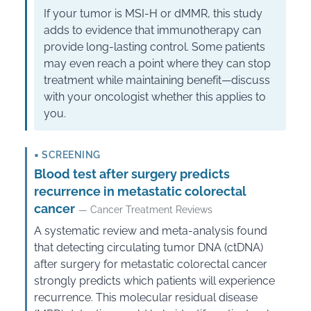
If your tumor is MSI-H or dMMR, this study
adds to evidence that immunotherapy can
provide long-lasting control. Some patients
may even reach a point where they can stop
treatment while maintaining benefit—discuss
with your oncologist whether this applies to
you.
▪
SCREENING
Blood test after surgery predicts
recurrence in metastatic colorectal
cancer
— Cancer Treatment Reviews
A systematic review and meta-analysis found
that detecting circulating tumor DNA (ctDNA)
after surgery for metastatic colorectal cancer
strongly predicts which patients will experience
recurrence. This molecular residual disease