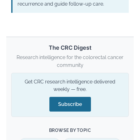
recurrence and guide follow-up care.
The CRC Digest
Research intelligence for the colorectal cancer
community
Get CRC research intelligence delivered
weekly — free.
Subscribe
BROWSE BY TOPIC