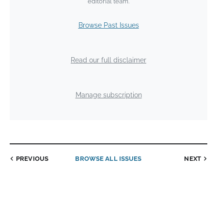
editorial team.
Browse Past Issues
Read our full disclaimer
Manage subscription
PREVIOUS
BROWSE ALL ISSUES
NEXT