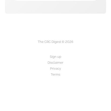
The CRC Digest © 2026
Sign up
Disclaimer
Privacy
Terms