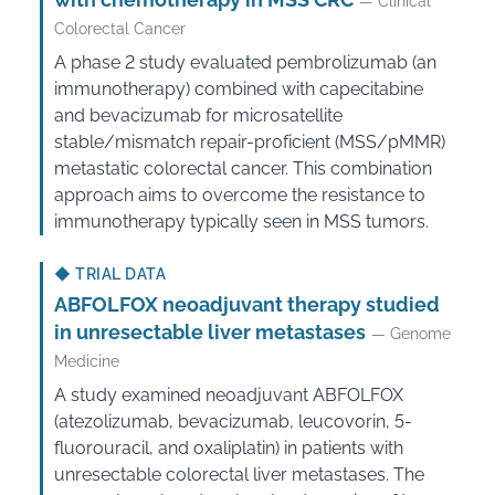
— Clinical
Colorectal Cancer
A phase 2 study evaluated pembrolizumab (an
immunotherapy) combined with capecitabine
and bevacizumab for microsatellite
stable/mismatch repair-proficient (MSS/pMMR)
metastatic colorectal cancer. This combination
approach aims to overcome the resistance to
immunotherapy typically seen in MSS tumors.
◆
TRIAL DATA
ABFOLFOX neoadjuvant therapy studied
in unresectable liver metastases
— Genome
Medicine
A study examined neoadjuvant ABFOLFOX
(atezolizumab, bevacizumab, leucovorin, 5-
fluorouracil, and oxaliplatin) in patients with
unresectable colorectal liver metastases. The