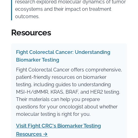
research explored molecular dynamics of tumor
ecosystems and their impact on treatment
outcomes.
Resources
Fight Colorectal Cancer: Understanding
Biomarker Testing
Fight Colorectal Cancer offers comprehensive,
patient-friendly resources on biomarker
testing, including guides to understanding
MSI-H/dMMR, KRAS, BRAF, and HER2 testing.
Their materials can help you prepare
questions for your oncologist about whether
molecular testing is right for you.
Visit Fight CRC's Biomarker Testing
Resources →