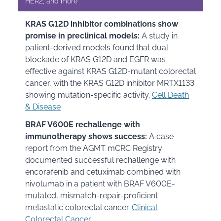
HER2, and more
KRAS G12D inhibitor combinations show
promise in preclinical models:
A study in
patient-derived models found that dual
blockade of KRAS G12D and EGFR was
effective against KRAS G12D-mutant colorectal
cancer, with the KRAS G12D inhibitor MRTX1133
showing mutation-specific activity.
Cell Death
& Disease
BRAF V600E rechallenge with
immunotherapy shows success:
A case
report from the AGMT mCRC Registry
documented successful rechallenge with
encorafenib and cetuximab combined with
nivolumab in a patient with BRAF V600E-
mutated, mismatch-repair-proficient
metastatic colorectal cancer.
Clinical
Colorectal Cancer