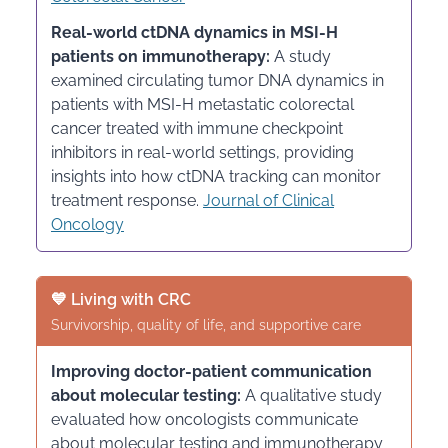
Real-world ctDNA dynamics in MSI-H
patients on immunotherapy:
A study
examined circulating tumor DNA dynamics in
patients with MSI-H metastatic colorectal
cancer treated with immune checkpoint
inhibitors in real-world settings, providing
insights into how ctDNA tracking can monitor
treatment response.
Journal of Clinical
Oncology
💙 Living with CRC
Survivorship, quality of life, and supportive care
Improving doctor-patient communication
about molecular testing:
A qualitative study
evaluated how oncologists communicate
about molecular testing and immunotherapy