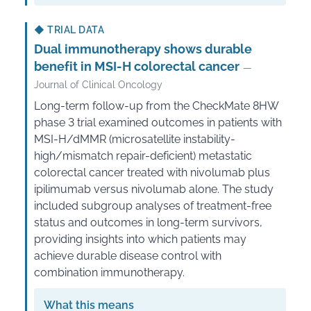
◆
TRIAL DATA
Dual immunotherapy shows durable
benefit in MSI-H colorectal cancer
—
Journal of Clinical Oncology
Long-term follow-up from the CheckMate 8HW
phase 3 trial examined outcomes in patients with
MSI-H/dMMR (microsatellite instability-
high/mismatch repair-deficient) metastatic
colorectal cancer treated with nivolumab plus
ipilimumab versus nivolumab alone. The study
included subgroup analyses of treatment-free
status and outcomes in long-term survivors,
providing insights into which patients may
achieve durable disease control with
combination immunotherapy.
What this means