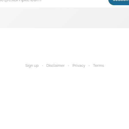
Sign up
Disclaimer
Privacy
Terms
igest provides research summaries for informational and educational purp
 advice. Always consult your healthcare provider before making any decisi
Disclaimer
Privacy Policy
Terms of Use
About