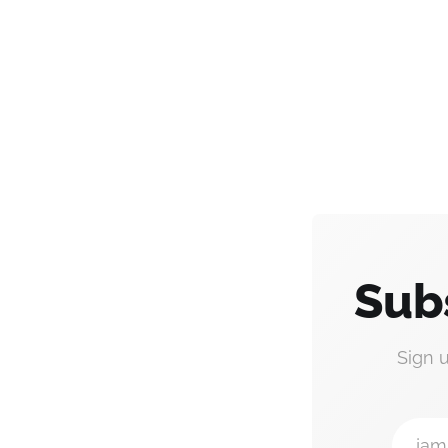
Sub
Sign 
jam