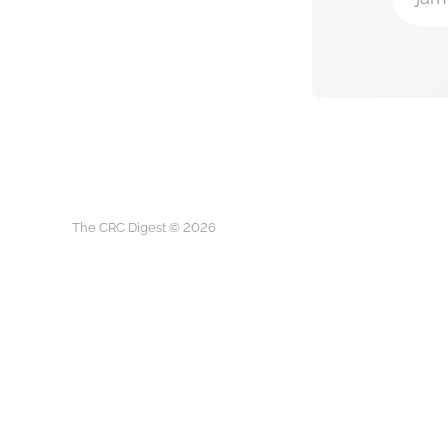
The CRC Digest © 2026
The CRC D
This is not medical