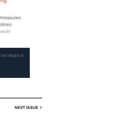
ing
r measures
elines
earch)
 oncologist or
NEXT ISSUE