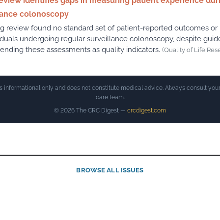
view identifies gaps in measuring patient experience dur
lance colonoscopy
g review found no standard set of patient-reported outcomes o
viduals undergoing regular surveillance colonoscopy, despite guid
ding these assessments as quality indicators.
(Quality of Life Res
is informational only and does not constitute medical advice. Always consult your
care team.
© 2026 The CRC Digest —
crcdigest.com
BROWSE ALL ISSUES