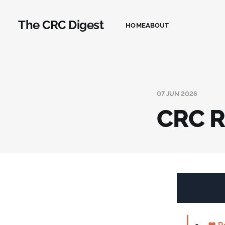
The CRC Digest
HOME
ABOUT
07 JUN 2026
CRC R