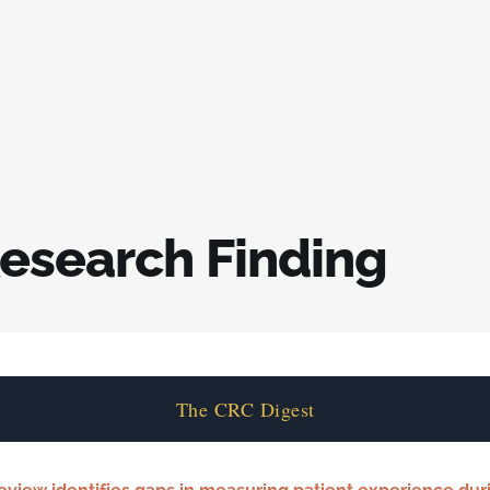
esearch Finding
The CRC Digest