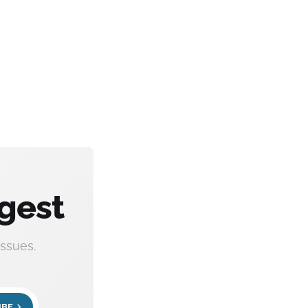
gest
ssues.
IBE