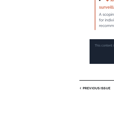
♥
Re
surveil
A scopin
for indi
recommen
This content 
PREVIOUS ISSUE