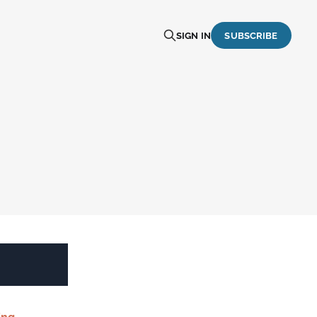
SIGN IN
SUBSCRIBE