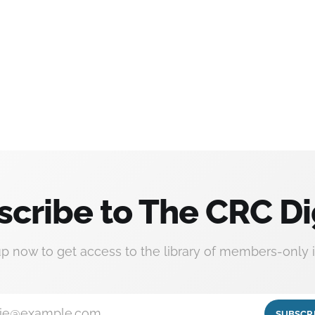
scribe to The CRC Di
up now to get access to the library of members-only i
ie@example.com
SUBSCR