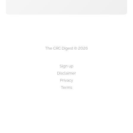
The CRC Digest © 2026
Sign up
Disclaimer
Privacy
Terms