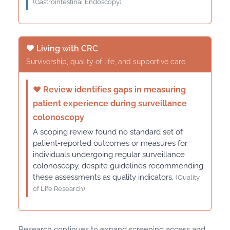
(Gastrointestinal Endoscopy)
💙 Living with CRC
Survivorship, quality of life, and supportive care
♥
Review identifies gaps in measuring
patient experience during surveillance
colonoscopy
A scoping review found no standard set of
patient-reported outcomes or measures for
individuals undergoing regular surveillance
colonoscopy, despite guidelines recommending
these assessments as quality indicators.
(Quality
of Life Research)
Research continues to expand screening access and