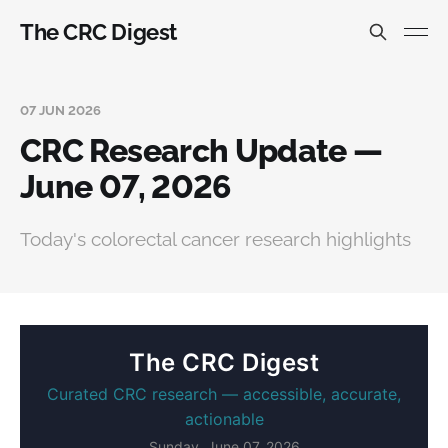
The CRC Digest
07 JUN 2026
CRC Research Update —
June 07, 2026
Today's colorectal cancer research highlights
The CRC Digest
Curated CRC research — accessible, accurate,
actionable
Sunday, June 07, 2026