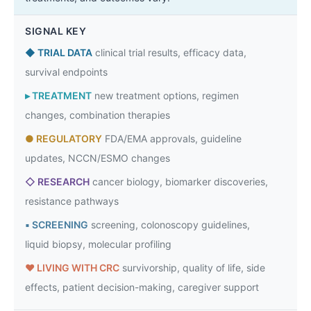
SIGNAL KEY
◆
TRIAL DATA
clinical trial results, efficacy data,
survival endpoints
▸
TREATMENT
new treatment options, regimen
changes, combination therapies
●
REGULATORY
FDA/EMA approvals, guideline
updates, NCCN/ESMO changes
◇
RESEARCH
cancer biology, biomarker discoveries,
resistance pathways
▪
SCREENING
screening, colonoscopy guidelines,
liquid biopsy, molecular profiling
♥
LIVING WITH CRC
survivorship, quality of life, side
effects, patient decision-making, caregiver support