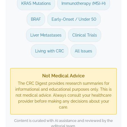
KRAS Mutations
Immunotherapy (MSI-H)
BRAF
Early-Onset / Under 50
Liver Metastases
Clinical Trials
Living with CRC
All Issues
Not Medical Advice
The CRC Digest provides research summaries for
informational and educational purposes only. This is
not medical advice. Always consult your healthcare
provider before making any decisions about your
care.
Content is curated with AI assistance and reviewed by the
editorial team.