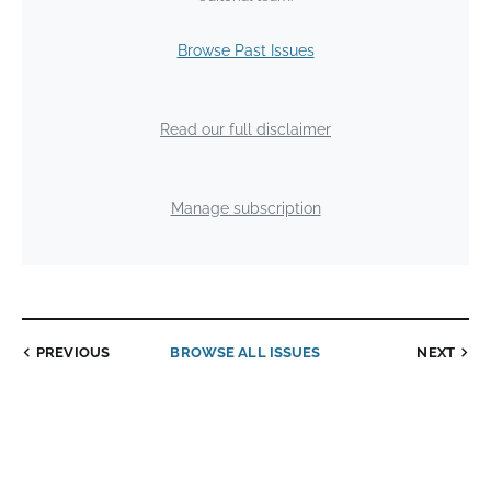
Browse Past Issues
Read our full disclaimer
Manage subscription
PREVIOUS
BROWSE ALL ISSUES
NEXT