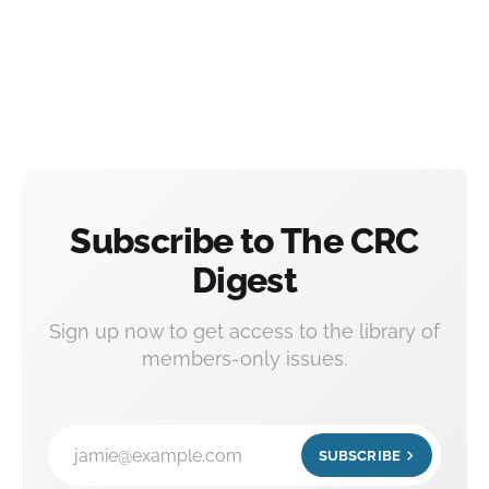
Subscribe to The CRC
Digest
Sign up now to get access to the library of
members-only issues.
jamie@example.com
SUBSCRIBE