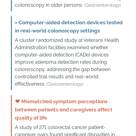
colonoscopy in older persons.
(Gastroenterology)
▪
Computer-aided detection devices tested
in real-world colonoscopy settings
A cluster randomized study at Veterans Health
Administration facilities examined whether
computer-aided detection (CADe) devices
improve adenoma detection rates during
colonoscopy, addressing the gap between
controlled trial results and real-world
effectiveness.
(Gastroenterology)
♥
Mismatched symptom perceptions
between patients and caregivers affect
quality of life
A study of 271 colorectal cancer patient-
caregiver pairs found significant disparities in