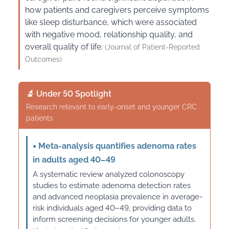
how patients and caregivers perceive symptoms
like sleep disturbance, which were associated
with negative mood, relationship quality, and
overall quality of life.
(Journal of Patient-Reported
Outcomes)
🔬 Under 50 Spotlight
Research relevant to early-onset and younger CRC
patients
▪
Meta-analysis quantifies adenoma rates
in adults aged 40–49
A systematic review analyzed colonoscopy
studies to estimate adenoma detection rates
and advanced neoplasia prevalence in average-
risk individuals aged 40–49, providing data to
inform screening decisions for younger adults.