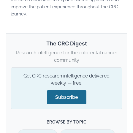
improve the patient experience throughout the CRC
journey.
The CRC Digest
Research intelligence for the colorectal cancer
community
Get CRC research intelligence delivered
weekly — free.
Subscribe
BROWSE BY TOPIC