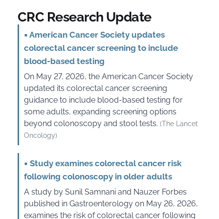
CRC Research Update
▪
American Cancer Society updates
colorectal cancer screening to include
blood-based testing
On May 27, 2026, the American Cancer Society
updated its colorectal cancer screening
guidance to include blood-based testing for
some adults, expanding screening options
beyond colonoscopy and stool tests.
(The Lancet
Oncology)
▪
Study examines colorectal cancer risk
following colonoscopy in older adults
A study by Sunil Samnani and Nauzer Forbes
published in Gastroenterology on May 26, 2026,
examines the risk of colorectal cancer following