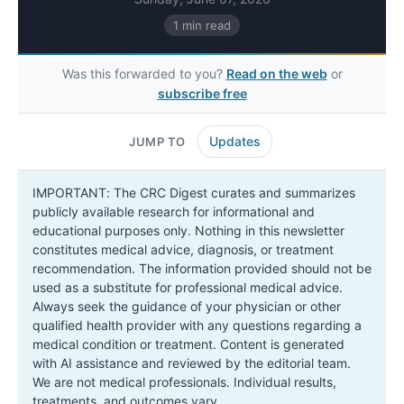
1 min read
Was this forwarded to you?
Read on the web
or
subscribe free
Updates
JUMP TO
IMPORTANT: The CRC Digest curates and summarizes
publicly available research for informational and
educational purposes only. Nothing in this newsletter
constitutes medical advice, diagnosis, or treatment
recommendation. The information provided should not be
used as a substitute for professional medical advice.
Always seek the guidance of your physician or other
qualified health provider with any questions regarding a
medical condition or treatment. Content is generated
with AI assistance and reviewed by the editorial team.
We are not medical professionals. Individual results,
treatments, and outcomes vary.