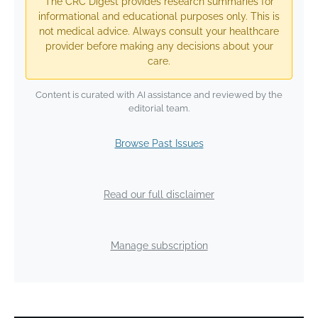
The CRC Digest provides research summaries for
informational and educational purposes only. This is
not medical advice. Always consult your healthcare
provider before making any decisions about your
care.
Content is curated with AI assistance and reviewed by the
editorial team.
Browse Past Issues
Read our full disclaimer
Manage subscription