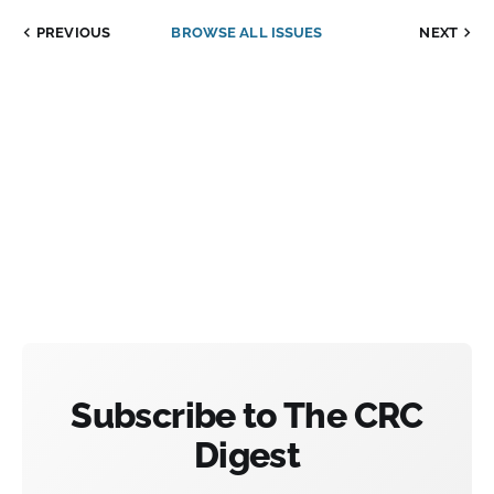
PREVIOUS
BROWSE ALL ISSUES
NEXT
Subscribe to The CRC
Digest