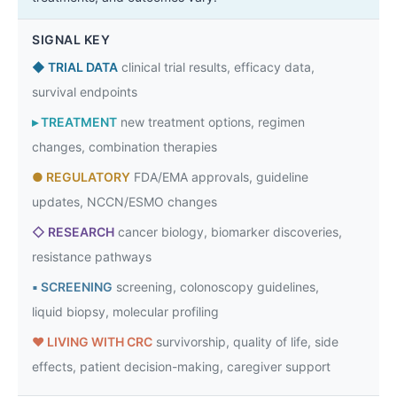
SIGNAL KEY
◆
TRIAL DATA
clinical trial results, efficacy data,
survival endpoints
▸
TREATMENT
new treatment options, regimen
changes, combination therapies
●
REGULATORY
FDA/EMA approvals, guideline
updates, NCCN/ESMO changes
◇
RESEARCH
cancer biology, biomarker discoveries,
resistance pathways
▪
SCREENING
screening, colonoscopy guidelines,
liquid biopsy, molecular profiling
♥
LIVING WITH CRC
survivorship, quality of life, side
effects, patient decision-making, caregiver support