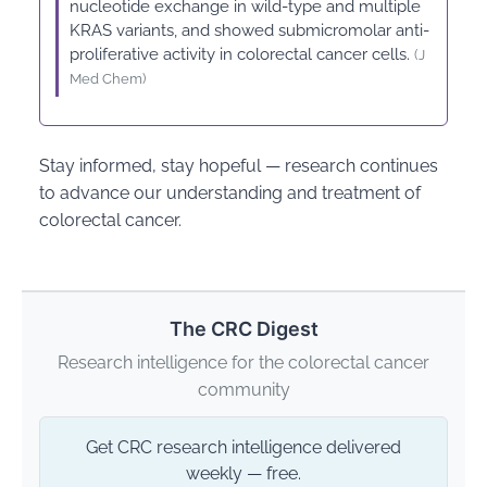
nucleotide exchange in wild-type and multiple
KRAS variants, and showed submicromolar anti-
proliferative activity in colorectal cancer cells.
(J
Med Chem)
Stay informed, stay hopeful — research continues
to advance our understanding and treatment of
colorectal cancer.
The CRC Digest
Research intelligence for the colorectal cancer
community
Get CRC research intelligence delivered
weekly — free.