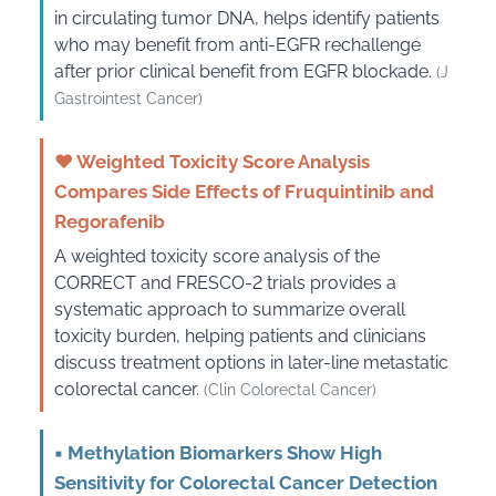
in circulating tumor DNA, helps identify patients
who may benefit from anti-EGFR rechallenge
after prior clinical benefit from EGFR blockade.
(J
Gastrointest Cancer)
♥
Weighted Toxicity Score Analysis
Compares Side Effects of Fruquintinib and
Regorafenib
A weighted toxicity score analysis of the
CORRECT and FRESCO-2 trials provides a
systematic approach to summarize overall
toxicity burden, helping patients and clinicians
discuss treatment options in later-line metastatic
colorectal cancer.
(Clin Colorectal Cancer)
▪
Methylation Biomarkers Show High
Sensitivity for Colorectal Cancer Detection