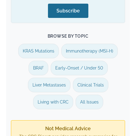
Subscribe
BROWSE BY TOPIC
KRAS Mutations
Immunotherapy (MSI-H)
BRAF
Early-Onset / Under 50
Liver Metastases
Clinical Trials
Living with CRC
All Issues
Not Medical Advice