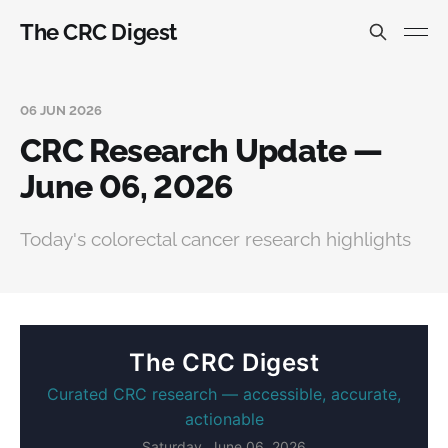
The CRC Digest
06 JUN 2026
CRC Research Update —
June 06, 2026
Today's colorectal cancer research highlights
The CRC Digest
Curated CRC research — accessible, accurate,
actionable
Saturday, June 06, 2026