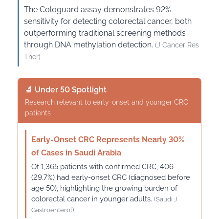
The Cologuard assay demonstrates 92%
sensitivity for detecting colorectal cancer, both
outperforming traditional screening methods
through DNA methylation detection.
(J Cancer Res
Ther)
🔬 Under 50 Spotlight
Research relevant to early-onset and younger CRC
patients
Early-Onset CRC Represents Nearly 30%
of Cases in Saudi Arabia
Of 1,365 patients with confirmed CRC, 406
(29.7%) had early-onset CRC (diagnosed before
age 50), highlighting the growing burden of
colorectal cancer in younger adults.
(Saudi J
Gastroenterol)