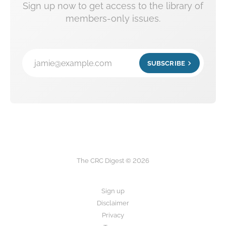
Sign up now to get access to the library of
members-only issues.
jamie@example.com
SUBSCRIBE
The CRC Digest © 2026
Sign up
Disclaimer
Privacy