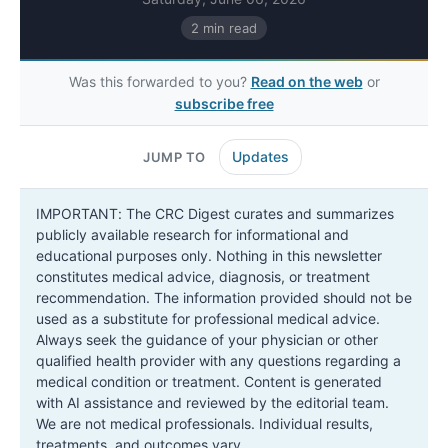
2 min read
Was this forwarded to you?
Read on the web
or
subscribe free
Updates
JUMP TO
IMPORTANT: The CRC Digest curates and summarizes
publicly available research for informational and
educational purposes only. Nothing in this newsletter
constitutes medical advice, diagnosis, or treatment
recommendation. The information provided should not be
used as a substitute for professional medical advice.
Always seek the guidance of your physician or other
qualified health provider with any questions regarding a
medical condition or treatment. Content is generated
with AI assistance and reviewed by the editorial team.
We are not medical professionals. Individual results,
treatments, and outcomes vary.