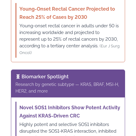
Young-Onset Rectal Cancer Projected to
Reach 25% of Cases by 2030
Young-onset rectal cancer in adults under 50 is
increasing worldwide and projected to
represent up to 25% of rectal cancers by 2030,
according to a tertiary center analysis.
(Eur J Surg
Oncol)
🧬 Biomarker Spotlight
Research by genetic subtype — KRAS, BRAF, MSI-H,
HER2, and more
Novel SOS1 Inhibitors Show Potent Activity
Against KRAS-Driven CRC
Highly potent and selective SOS1 inhibitors
disrupted the SOS1-KRAS interaction, inhibited