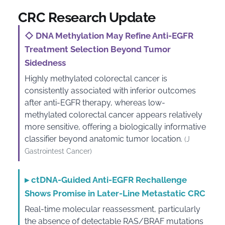
CRC Research Update
◇
DNA Methylation May Refine Anti-EGFR
Treatment Selection Beyond Tumor
Sidedness
Highly methylated colorectal cancer is
consistently associated with inferior outcomes
after anti-EGFR therapy, whereas low-
methylated colorectal cancer appears relatively
more sensitive, offering a biologically informative
classifier beyond anatomic tumor location.
(J
Gastrointest Cancer)
▸
ctDNA-Guided Anti-EGFR Rechallenge
Shows Promise in Later-Line Metastatic CRC
Real-time molecular reassessment, particularly
the absence of detectable RAS/BRAF mutations