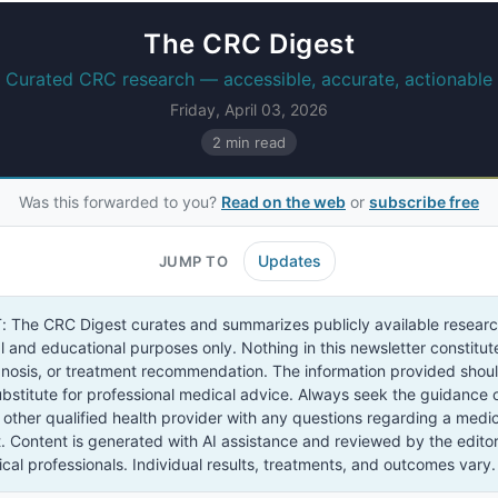
The CRC Digest
Curated CRC research — accessible, accurate, actionable
Friday, April 03, 2026
2 min read
Was this forwarded to you?
Read on the web
or
subscribe free
Updates
JUMP TO
The CRC Digest curates and summarizes publicly available researc
l and educational purposes only. Nothing in this newsletter constitu
gnosis, or treatment recommendation. The information provided shou
bstitute for professional medical advice. Always seek the guidance 
 other qualified health provider with any questions regarding a medic
. Content is generated with AI assistance and reviewed by the edito
cal professionals. Individual results, treatments, and outcomes vary.