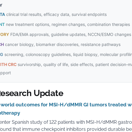
Y
ATA
clinical trial results, efficacy data, survival endpoints
NT
new treatment options, regimen changes, combination therapies
TORY
FDA/EMA approvals, guideline updates, NCCN/ESMO changes
CH
cancer biology, biomarker discoveries, resistance pathways
NG
screening, colonoscopy guidelines, liquid biopsy, molecular profili
ITH CRC
survivorship, quality of life, side effects, patient decision-
upport
esearch Update
world outcomes for MSI-H/dMMR GI tumors treated w
therapy
enter Spanish study of 122 patients with MSI-H/dMMR gastroi
ound that immune checkpoint inhibitors provided durable ben