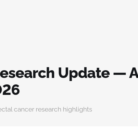
esearch Update — A
026
ctal cancer research highlights