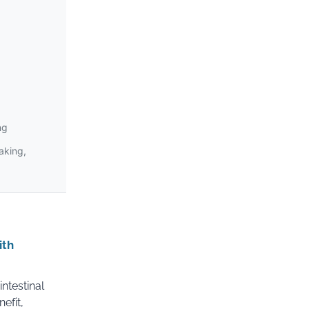
ng
making,
ith
ntestinal
efit,