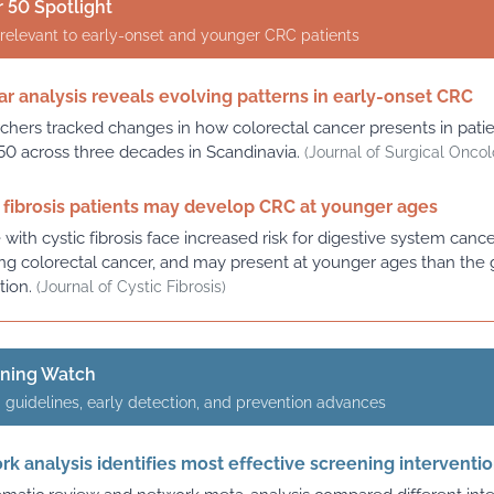
 50 Spotlight
relevant to early-onset and younger CRC patients
r analysis reveals evolving patterns in early-onset CRC
chers tracked changes in how colorectal cancer presents in pati
50 across three decades in Scandinavia.
(Journal of Surgical Onco
 fibrosis patients may develop CRC at younger ages
with cystic fibrosis face increased risk for digestive system canc
ing colorectal cancer, and may present at younger ages than the 
tion.
(Journal of Cystic Fibrosis)
ening Watch
 guidelines, early detection, and prevention advances
k analysis identifies most effective screening interventi