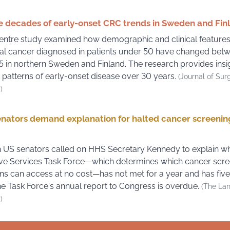
 decades of early-onset CRC trends in Sweden and Fin
entre study examined how demographic and clinical features
al cancer diagnosed in patients under 50 have changed bet
 in northern Sweden and Finland. The research provides insig
 patterns of early-onset disease over 30 years.
(Journal of Sur
)
nators demand explanation for halted cancer screenin
 US senators called on HHS Secretary Kennedy to explain w
ve Services Task Force—which determines which cancer scre
s can access at no cost—has not met for a year and has fiv
he Task Force's annual report to Congress is overdue.
(The La
)