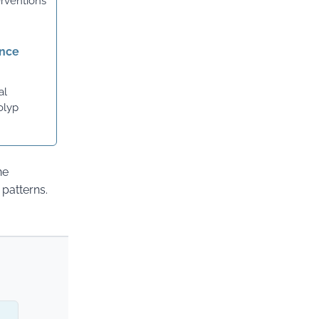
erventions
ance
al
olyp
ne
patterns.