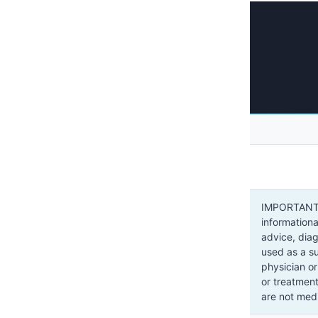
IMPORTANT: 
informationa
advice, dia
used as a su
physician or
or treatment
are not medi