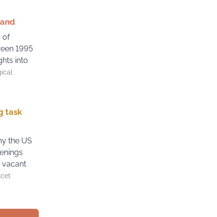
land
 of
ween 1995
hts into
gical
g task
hy the US
enings
e vacant
ncet