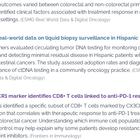
utcomes varied between colorectal and non-colorectal prim
entified clinical factors associated with treatment response in
 settings.
(ESMO Real World Data & Digital Oncology)
real-world data on liquid biopsy surveillance in Hispanic
ers evaluated circulating tumor DNA testing for monitoring 
nd detecting minimal residual disease in Hispanic patients wi
testinal cancers. The study assessed adoption rates and diag
nce of ctDNA testing in a community oncology practice.
(ES
a & Digital Oncology)
1 marker identifies CD8+ T cells linked to anti-PD-1 r
ts identified a specific subset of CD8+ T cells marked by CX3C
on that correlates with therapeutic response to anti-PD-1 trea
orectal cancer. Understanding which immune cell populatio
ntrol may help explain why some patients develop resistanc
nt inhibitors.
(Frontiers in Immunology)