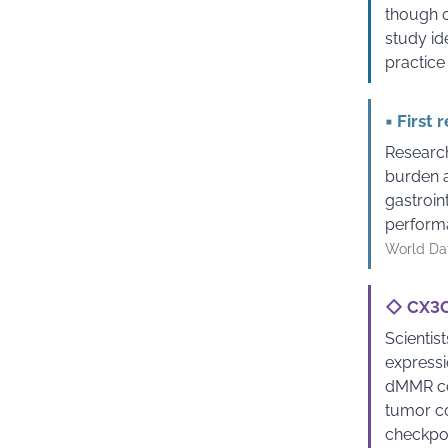
though o
study id
practice
▪
First 
Research
burden a
gastroin
performa
World Dat
◇
CX3CR
Scientis
expressi
dMMR col
tumor co
checkpoi