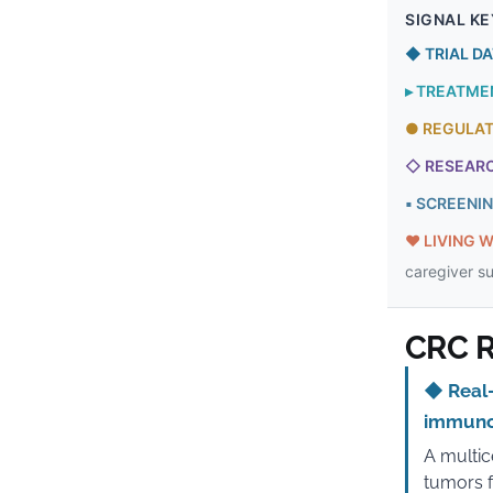
SIGNAL KE
◆
TRIAL D
▸
TREATME
●
REGULA
◇
RESEAR
▪
SCREENI
♥
LIVING W
caregiver s
CRC R
◆
Real-
immuno
A multic
tumors f