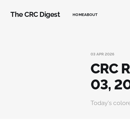
The CRC Digest
HOME
ABOUT
03 APR 2026
CRC R
03, 2
Today's colore