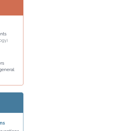
ents
logy)
ers
general
ons