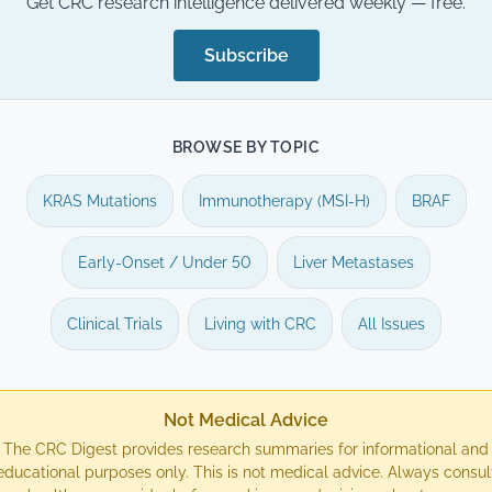
Get CRC research intelligence delivered weekly — free.
Subscribe
BROWSE BY TOPIC
KRAS Mutations
Immunotherapy (MSI-H)
BRAF
Early-Onset / Under 50
Liver Metastases
Clinical Trials
Living with CRC
All Issues
Not Medical Advice
The CRC Digest provides research summaries for informational and
educational purposes only. This is not medical advice. Always consul