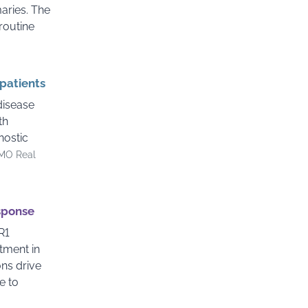
aries. The
 routine
 patients
disease
th
nostic
MO Real
esponse
R1
tment in
ns drive
e to