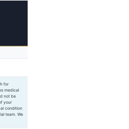
h for
tes medical
ld not be
of your
al condition
rial team. We