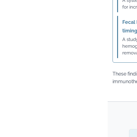
A syst
for in
Fecal
timin
A study
hemogl
remova
These find
immunother