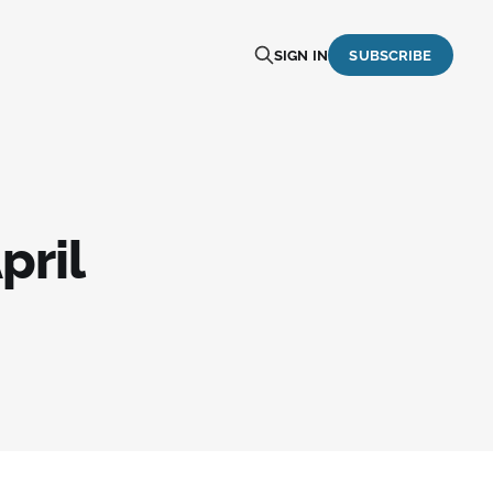
SIGN IN
SUBSCRIBE
pril