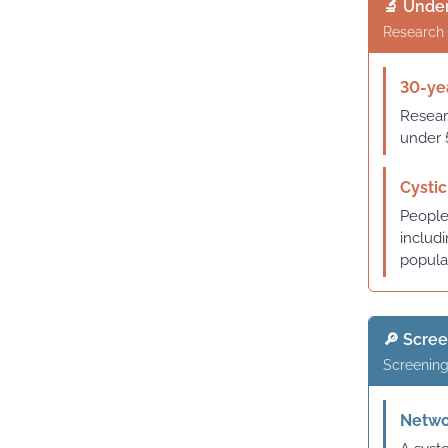
🔬 Under
Research 
30-yea
Resear
under 
Cystic
People 
includ
popula
🔎 Scre
Screening
Networ