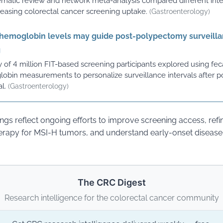
ematic review and network meta-analysis compared different int
creasing colorectal cancer screening uptake.
(Gastroenterology)
 hemoglobin levels may guide post-polypectomy surveill
g
 of 4 million FIT-based screening participants explored using fec
obin measurements to personalize surveillance intervals after p
l.
(Gastroenterology)
ings reflect ongoing efforts to improve screening access, refi
apy for MSI-H tumors, and understand early-onset disease 
The CRC Digest
Research intelligence for the colorectal cancer community