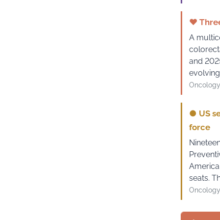
♥
Three
A multic
colorect
and 2025
evolving
Oncology
●
US se
force
Nineteen
Preventi
American
seats. T
Oncology