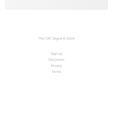
The CRC Digest © 2026
Sign up
Disclaimer
Privacy
Terms