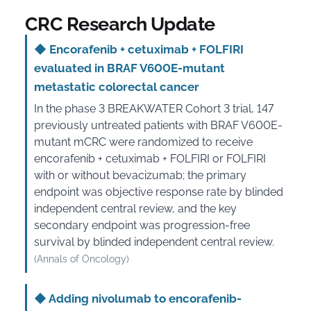
CRC Research Update
◆
Encorafenib + cetuximab + FOLFIRI
evaluated in BRAF V600E-mutant
metastatic colorectal cancer
In the phase 3 BREAKWATER Cohort 3 trial, 147
previously untreated patients with BRAF V600E-
mutant mCRC were randomized to receive
encorafenib + cetuximab + FOLFIRI or FOLFIRI
with or without bevacizumab; the primary
endpoint was objective response rate by blinded
independent central review, and the key
secondary endpoint was progression-free
survival by blinded independent central review.
(Annals of Oncology)
◆
Adding nivolumab to encorafenib-