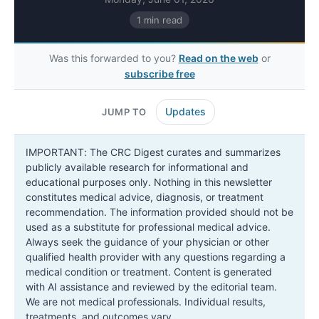
1 min read
Was this forwarded to you?
Read on the web
or
subscribe free
Updates
JUMP TO
IMPORTANT: The CRC Digest curates and summarizes
publicly available research for informational and
educational purposes only. Nothing in this newsletter
constitutes medical advice, diagnosis, or treatment
recommendation. The information provided should not be
used as a substitute for professional medical advice.
Always seek the guidance of your physician or other
qualified health provider with any questions regarding a
medical condition or treatment. Content is generated
with AI assistance and reviewed by the editorial team.
We are not medical professionals. Individual results,
treatments, and outcomes vary.