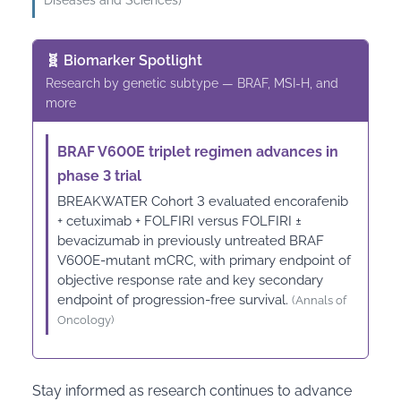
Diseases and Sciences)
🧬 Biomarker Spotlight
Research by genetic subtype — BRAF, MSI-H, and
more
BRAF V600E triplet regimen advances in
phase 3 trial
BREAKWATER Cohort 3 evaluated encorafenib
+ cetuximab + FOLFIRI versus FOLFIRI ±
bevacizumab in previously untreated BRAF
V600E-mutant mCRC, with primary endpoint of
objective response rate and key secondary
endpoint of progression-free survival.
(Annals of
Oncology)
Stay informed as research continues to advance