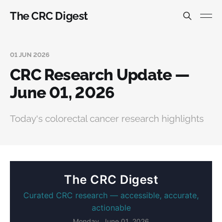
The CRC Digest
01 JUN 2026
CRC Research Update —
June 01, 2026
Today's colorectal cancer research highlights
The CRC Digest
Curated CRC research — accessible, accurate,
actionable
Monday, June 01, 2026