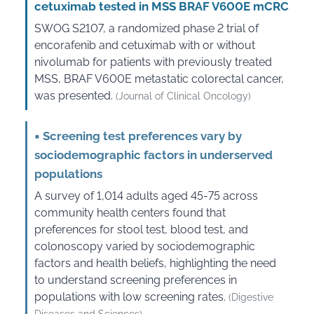
cetuximab tested in MSS BRAF V600E mCRC
SWOG S2107, a randomized phase 2 trial of
encorafenib and cetuximab with or without
nivolumab for patients with previously treated
MSS, BRAF V600E metastatic colorectal cancer,
was presented.
(Journal of Clinical Oncology)
▪
Screening test preferences vary by
sociodemographic factors in underserved
populations
A survey of 1,014 adults aged 45-75 across
community health centers found that
preferences for stool test, blood test, and
colonoscopy varied by sociodemographic
factors and health beliefs, highlighting the need
to understand screening preferences in
populations with low screening rates.
(Digestive