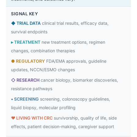
SIGNAL KEY
◆
TRIAL DATA
clinical trial results, efficacy data,
survival endpoints
▸
TREATMENT
new treatment options, regimen
changes, combination therapies
●
REGULATORY
FDA/EMA approvals, guideline
updates, NCCN/ESMO changes
◇
RESEARCH
cancer biology, biomarker discoveries,
resistance pathways
▪
SCREENING
screening, colonoscopy guidelines,
liquid biopsy, molecular profiling
♥
LIVING WITH CRC
survivorship, quality of life, side
effects, patient decision-making, caregiver support