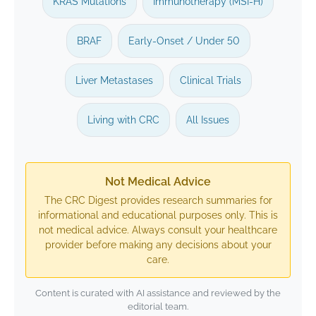
KRAS Mutations
Immunotherapy (MSI-H)
BRAF
Early-Onset / Under 50
Liver Metastases
Clinical Trials
Living with CRC
All Issues
Not Medical Advice
The CRC Digest provides research summaries for
informational and educational purposes only. This is
not medical advice. Always consult your healthcare
provider before making any decisions about your
care.
Content is curated with AI assistance and reviewed by the
editorial team.