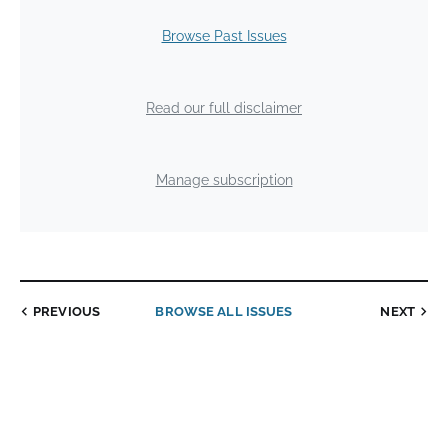
Browse Past Issues
Read our full disclaimer
Manage subscription
PREVIOUS
BROWSE ALL ISSUES
NEXT