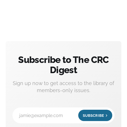
Subscribe to The CRC
Digest
Sign up now to get access to the library of
members-only issues.
jamie@example.com
SUBSCRIBE