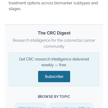
treatment options across biomarker subtypes and
stages.
The CRC Digest
Research intelligence for the colorectal cancer
community
Get CRC research intelligence delivered
weekly — free.
Subscribe
BROWSE BY TOPIC