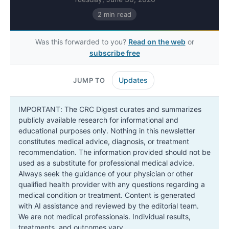
2 min read
Was this forwarded to you?
Read on the web
or
subscribe free
Updates
JUMP TO
IMPORTANT: The CRC Digest curates and summarizes
publicly available research for informational and
educational purposes only. Nothing in this newsletter
constitutes medical advice, diagnosis, or treatment
recommendation. The information provided should not be
used as a substitute for professional medical advice.
Always seek the guidance of your physician or other
qualified health provider with any questions regarding a
medical condition or treatment. Content is generated
with AI assistance and reviewed by the editorial team.
We are not medical professionals. Individual results,
treatments, and outcomes vary.