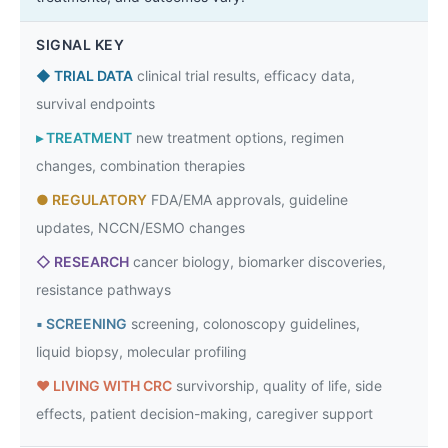
SIGNAL KEY
◆
TRIAL DATA
clinical trial results, efficacy data,
survival endpoints
▸
TREATMENT
new treatment options, regimen
changes, combination therapies
●
REGULATORY
FDA/EMA approvals, guideline
updates, NCCN/ESMO changes
◇
RESEARCH
cancer biology, biomarker discoveries,
resistance pathways
▪
SCREENING
screening, colonoscopy guidelines,
liquid biopsy, molecular profiling
♥
LIVING WITH CRC
survivorship, quality of life, side
effects, patient decision-making, caregiver support