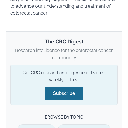
to advance our understanding and treatment of
colorectal cancer.
The CRC Digest
Research intelligence for the colorectal cancer
community
Get CRC research intelligence delivered
weekly — free.
Subscribe
BROWSE BY TOPIC