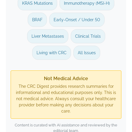
KRAS Mutations
Immunotherapy (MSI-H)
BRAF
Early-Onset / Under 50
Liver Metastases
Clinical Trials
Living with CRC
All Issues
Not Medical Advice
The CRC Digest provides research summaries for
informational and educational purposes only. This is
not medical advice. Always consult your healthcare
provider before making any decisions about your
care.
Content is curated with AI assistance and reviewed by the
editorial team.