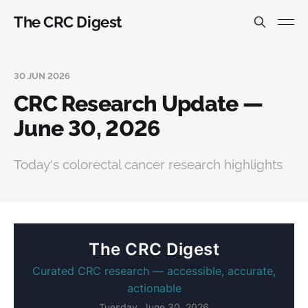
The CRC Digest
30 JUN 2026
CRC Research Update —
June 30, 2026
Today's colorectal cancer research highlights
The CRC Digest
Curated CRC research — accessible, accurate,
actionable
Tuesday, June 30, 2026