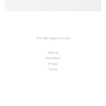
The CRC Digest © 2026
Sign up
Disclaimer
Privacy
Terms