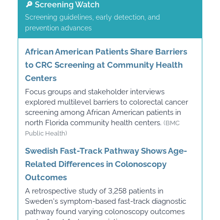
🔎 Screening Watch
Screening guidelines, early detection, and
prevention advances
African American Patients Share Barriers
to CRC Screening at Community Health
Centers
Focus groups and stakeholder interviews
explored multilevel barriers to colorectal cancer
screening among African American patients in
north Florida community health centers.
(BMC
Public Health)
Swedish Fast-Track Pathway Shows Age-
Related Differences in Colonoscopy
Outcomes
A retrospective study of 3,258 patients in
Sweden's symptom-based fast-track diagnostic
pathway found varying colonoscopy outcomes