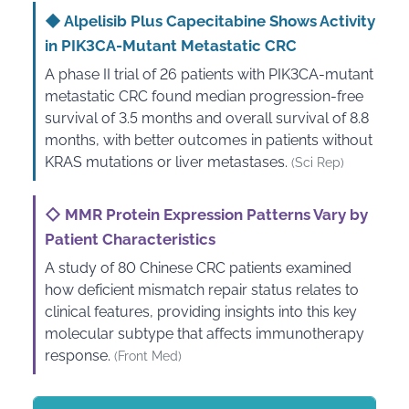
◆
Alpelisib Plus Capecitabine Shows Activity
in PIK3CA-Mutant Metastatic CRC
A phase II trial of 26 patients with PIK3CA-mutant
metastatic CRC found median progression-free
survival of 3.5 months and overall survival of 8.8
months, with better outcomes in patients without
KRAS mutations or liver metastases.
(Sci Rep)
◇
MMR Protein Expression Patterns Vary by
Patient Characteristics
A study of 80 Chinese CRC patients examined
how deficient mismatch repair status relates to
clinical features, providing insights into this key
molecular subtype that affects immunotherapy
response.
(Front Med)