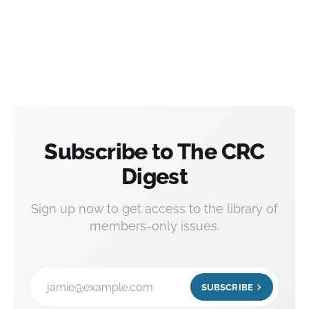
Subscribe to The CRC
Digest
Sign up now to get access to the library of
members-only issues.
jamie@example.com
SUBSCRIBE