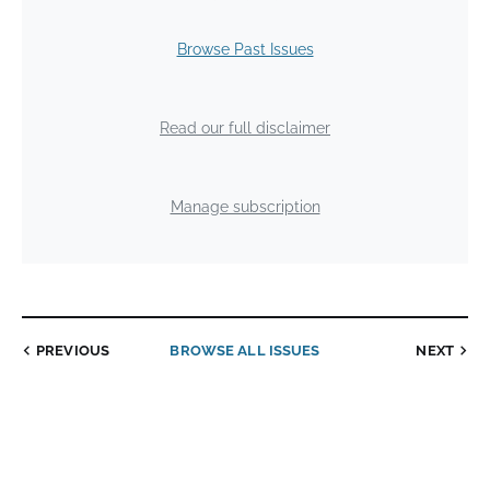
Browse Past Issues
Read our full disclaimer
Manage subscription
PREVIOUS
BROWSE ALL ISSUES
NEXT