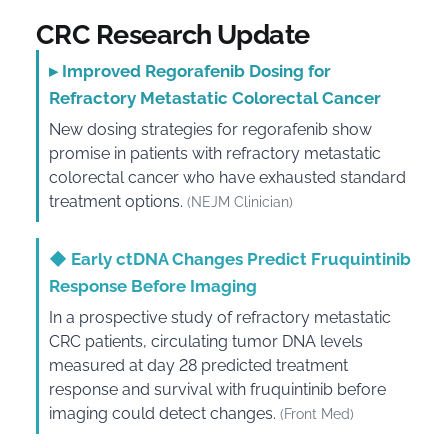
CRC Research Update
▸
Improved Regorafenib Dosing for
Refractory Metastatic Colorectal Cancer
New dosing strategies for regorafenib show
promise in patients with refractory metastatic
colorectal cancer who have exhausted standard
treatment options.
(NEJM Clinician)
◆
Early ctDNA Changes Predict Fruquintinib
Response Before Imaging
In a prospective study of refractory metastatic
CRC patients, circulating tumor DNA levels
measured at day 28 predicted treatment
response and survival with fruquintinib before
imaging could detect changes.
(Front Med)