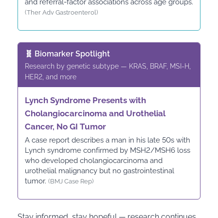
and referral-factor associations across age groups.
(Ther Adv Gastroenterol)
🧬 Biomarker Spotlight
Research by genetic subtype — KRAS, BRAF, MSI-H,
HER2, and more
Lynch Syndrome Presents with
Cholangiocarcinoma and Urothelial
Cancer, No GI Tumor
A case report describes a man in his late 50s with
Lynch syndrome confirmed by MSH2/MSH6 loss
who developed cholangiocarcinoma and
urothelial malignancy but no gastrointestinal
tumor.
(BMJ Case Rep)
Stay informed, stay hopeful — research continues