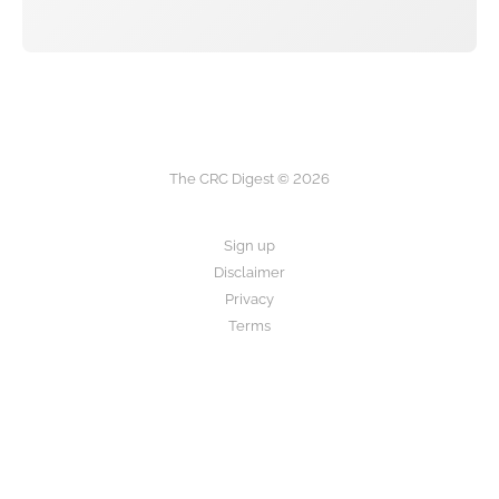
The CRC Digest © 2026
Sign up
Disclaimer
Privacy
Terms