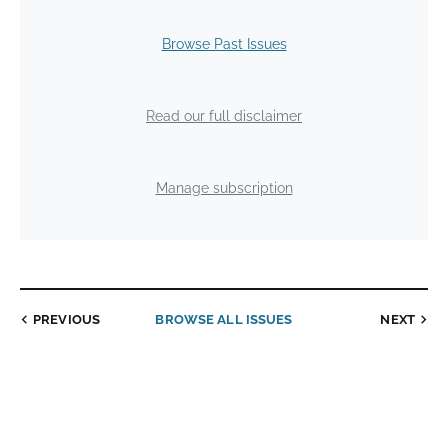
Browse Past Issues
Read our full disclaimer
Manage subscription
PREVIOUS
BROWSE ALL ISSUES
NEXT