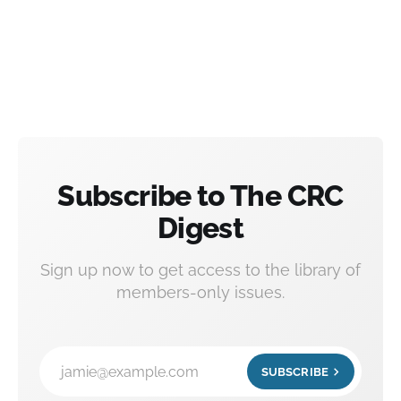
Subscribe to The CRC
Digest
Sign up now to get access to the library of
members-only issues.
jamie@example.com
SUBSCRIBE