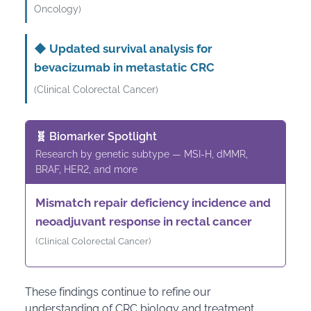
Oncology)
◆
Updated survival analysis for
bevacizumab in metastatic CRC
(Clinical Colorectal Cancer)
🧬 Biomarker Spotlight
Research by genetic subtype — MSI-H, dMMR,
BRAF, HER2, and more
Mismatch repair deficiency incidence and
neoadjuvant response in rectal cancer
(Clinical Colorectal Cancer)
These findings continue to refine our
understanding of CRC biology and treatment