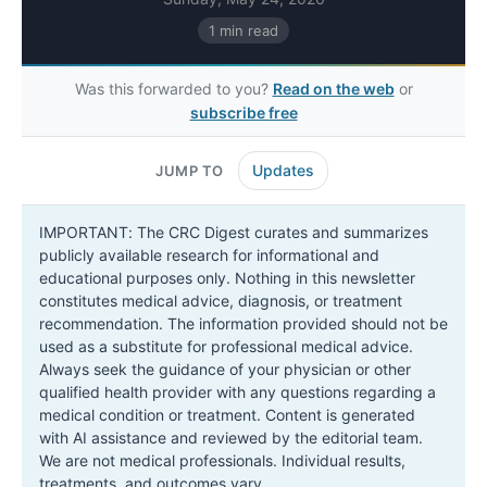
1 min read
Was this forwarded to you?
Read on the web
or
subscribe free
Updates
JUMP TO
IMPORTANT: The CRC Digest curates and summarizes
publicly available research for informational and
educational purposes only. Nothing in this newsletter
constitutes medical advice, diagnosis, or treatment
recommendation. The information provided should not be
used as a substitute for professional medical advice.
Always seek the guidance of your physician or other
qualified health provider with any questions regarding a
medical condition or treatment. Content is generated
with AI assistance and reviewed by the editorial team.
We are not medical professionals. Individual results,
treatments, and outcomes vary.