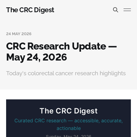
The CRC Digest
24 MAY 2026
CRC Research Update —
May 24, 2026
Today's colorectal cancer research highlights
The CRC Digest
Curated CRC research — accessible, accurate,
actionable
Sunday, May 24, 2026