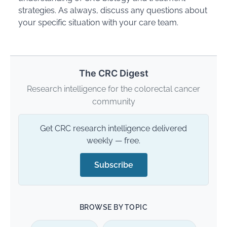
strategies. As always, discuss any questions about
your specific situation with your care team.
The CRC Digest
Research intelligence for the colorectal cancer
community
Get CRC research intelligence delivered
weekly — free.
Subscribe
BROWSE BY TOPIC