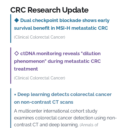
CRC Research Update
◆
Dual checkpoint blockade shows early
survival benefit in MSI-H metastatic CRC
(Clinical Colorectal Cancer)
◇
ctDNA monitoring reveals "dilution
phenomenon" during metastatic CRC
treatment
(Clinical Colorectal Cancer)
▪
Deep learning detects colorectal cancer
on non-contrast CT scans
A multicenter international cohort study
examines colorectal cancer detection using non-
contrast CT and deep learning.
(Annals of