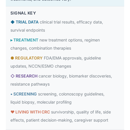
SIGNAL KEY
◆
TRIAL DATA
clinical trial results, efficacy data,
survival endpoints
▸
TREATMENT
new treatment options, regimen
changes, combination therapies
●
REGULATORY
FDA/EMA approvals, guideline
updates, NCCN/ESMO changes
◇
RESEARCH
cancer biology, biomarker discoveries,
resistance pathways
▪
SCREENING
screening, colonoscopy guidelines,
liquid biopsy, molecular profiling
♥
LIVING WITH CRC
survivorship, quality of life, side
effects, patient decision-making, caregiver support