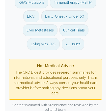
KRAS Mutations
Immunotherapy (MSI-H)
BRAF
Early-Onset / Under 50
Liver Metastases
Clinical Trials
Living with CRC
All Issues
Not Medical Advice
The CRC Digest provides research summaries for
informational and educational purposes only. This is
not medical advice. Always consult your healthcare
provider before making any decisions about your
care.
Content is curated with AI assistance and reviewed by the
editorial team.